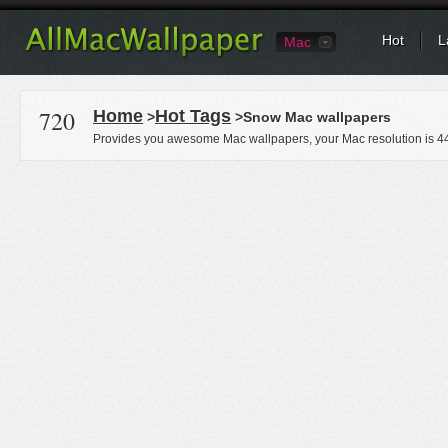
Hot
L
Mac
720
Home
Hot Tags
>
>Snow Mac wallpapers
Provides you awesome Mac wallpapers, your Mac resolution is
4