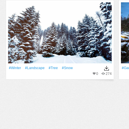
#Winter
#Landscape
#tree
#Snow
#Ga
0
274