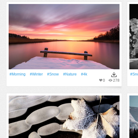
#Morning
#Winter
#Snow
#Nature
#4k
#Sn
0
278