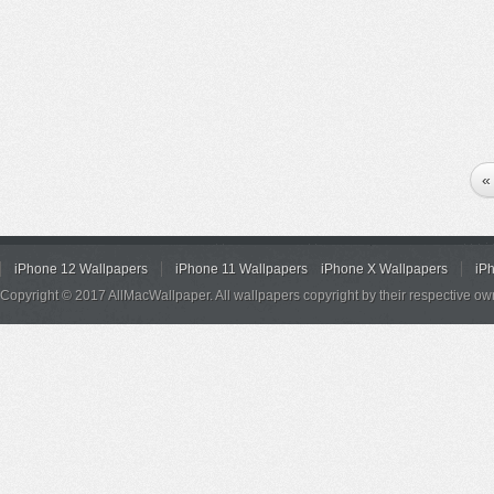
«
iPhone 12 Wallpapers
iPhone 11 Wallpapers
iPhone X Wallpapers
iP
Copyright © 2017 AllMacWallpaper. All wallpapers copyright by their respective ow