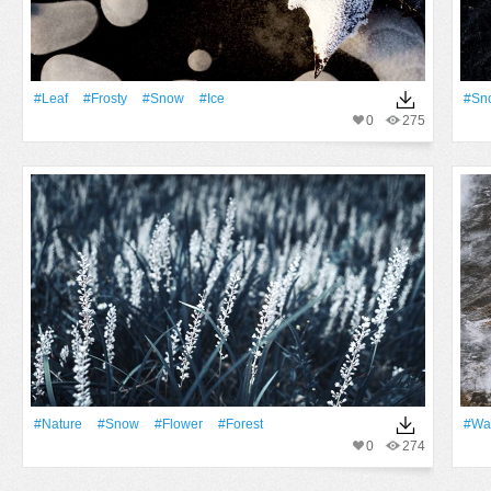
#Leaf
#Frosty
#Snow
#Ice
#Sn
0
275
#Nature
#Snow
#Flower
#Forest
#Wa
0
274