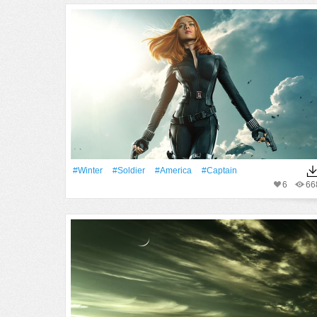
#Winter
#Soldier
#America
#Captain
6
66