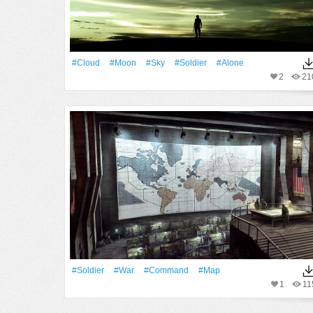
#Cloud
#Moon
#Sky
#Soldier
#Alone
2
21
#Soldier
#War
#command
#map
1
11