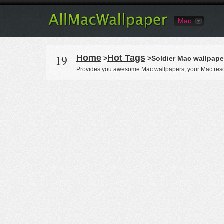
Mac
19
Home
Hot Tags
>
>Soldier Mac wallpape
Provides you awesome Mac wallpapers, your Mac reso