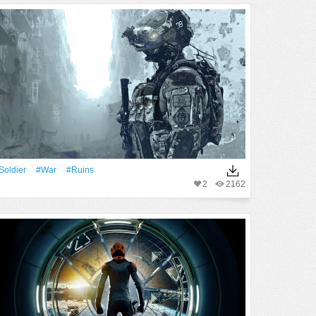
Soldier
#War
#ruins
2
2162