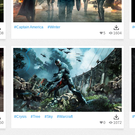
#Captain America
#Winter
#
08
5
1604
#Crysis
#tree
#Sky
#Warcraft
#
50
0
1072