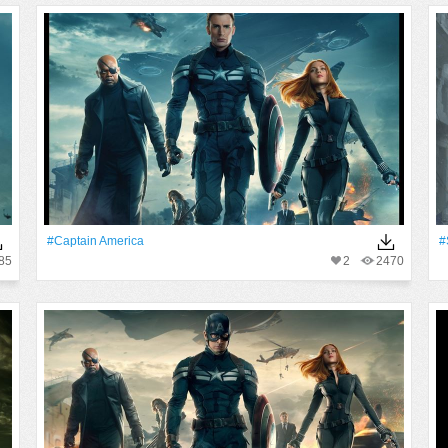
#Captain America
#
85
2
2470