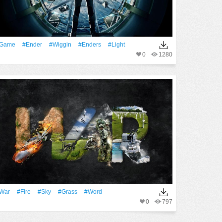
Game
#Ender
#Wiggin
#Enders
#Light
0
1280
War
#Fire
#Sky
#Grass
#Word
0
797