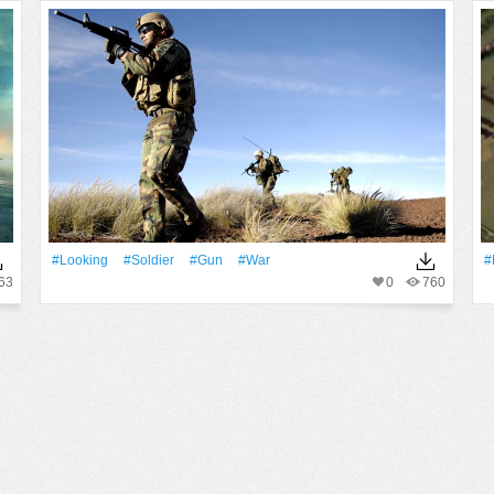
#Looking
#Soldier
#Gun
#War
#
63
0
760