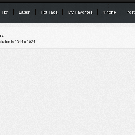
Hot
Latest
Hot Tags
My Favorites
iPhone
Post
rs
lution is
1344 x 1024