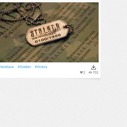
Necklace
#Soldier
#victory
2
701