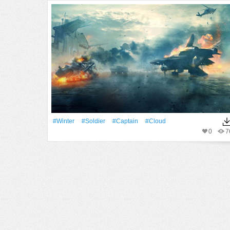
#Winter
#Soldier
#Captain
#Cloud
0
7