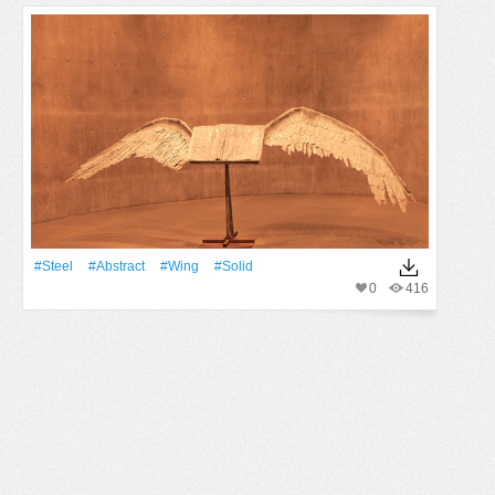
#Steel
#Abstract
#wing
#solid
0
416