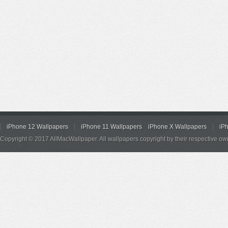
iPhone 12 Wallpapers
iPhone 11 Wallpapers
iPhone X Wallpapers
iP
Copyright © 2017 AllMacWallpaper. All wallpapers copyright by their respective ow