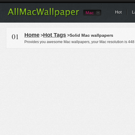
Hot
L
Mac
01
Home
Hot Tags
>
>Solid Mac wallpapers
Provides you awesome Mac wallpapers, your Mac resolution is
448