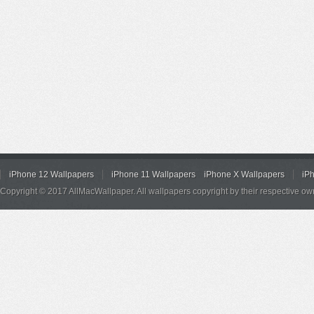
iPhone 12 Wallpapers
iPhone 11 Wallpapers
iPhone X Wallpapers
iP
Copyright © 2017 AllMacWallpaper. All wallpapers copyright by their respective ow