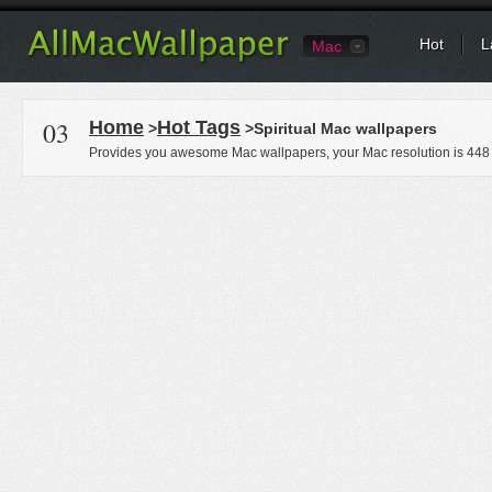
Hot
L
Mac
03
Home
Hot Tags
>
>Spiritual Mac wallpapers
Provides you awesome Mac wallpapers, your Mac resolution is
448