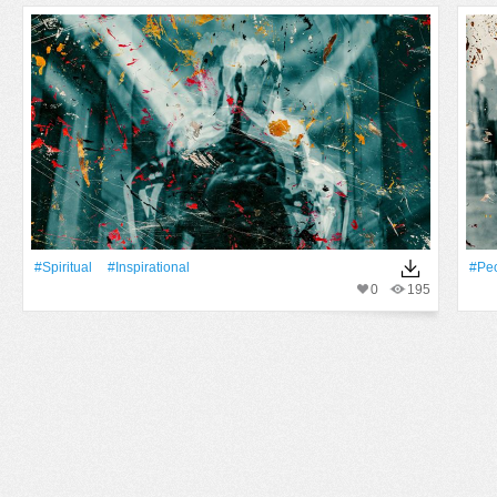
#spiritual
#inspirational
#Pe
0
195