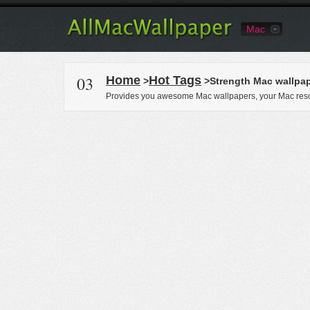
Mac
03
Home
Hot Tags
>
>Strength Mac wallpa
Provides you awesome Mac wallpapers, your Mac reso