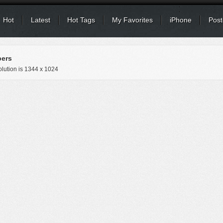
Hot
Latest
Hot Tags
My Favorites
iPhone
Post
pers
lution is
1344 x 1024