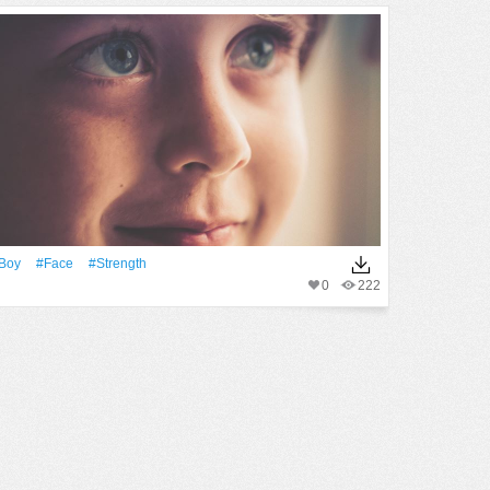
Boy
#Face
#strength
0
222