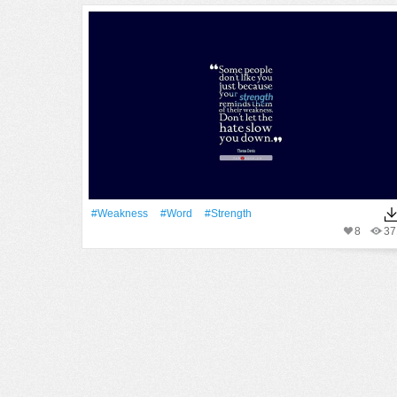
#weakness
#Word
#strength
8
37