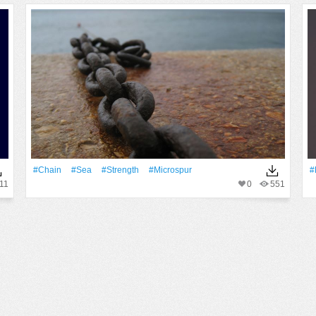
#chain
#Sea
#strength
#microspur
#
11
0
551