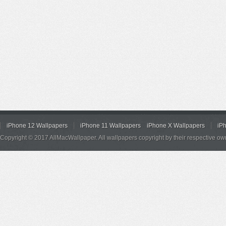
iPhone 12 Wallpapers
iPhone 11 Wallpapers
iPhone X Wallpapers
iP
Copyright © 2017 AllMacWallpaper. All wallpapers copyright by their respective ow