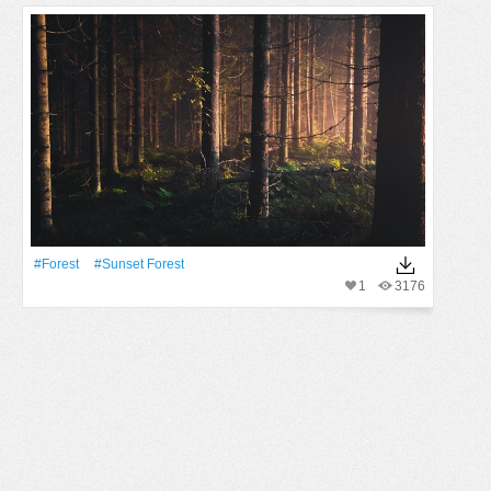
#Forest
#sunset Forest
1
3176