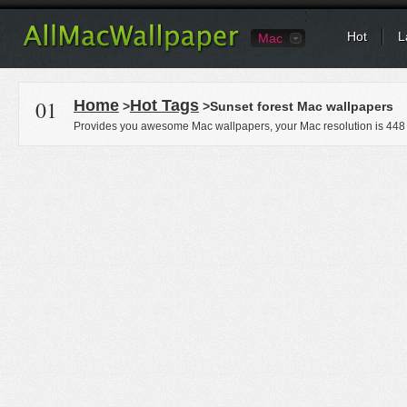
Hot
L
Mac
01
Home
Hot Tags
>
>Sunset forest Mac wallpapers
Provides you awesome Mac wallpapers, your Mac resolution is
448