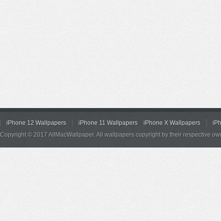
iPhone 12 Wallpapers
iPhone 11 Wallpapers
iPhone X Wallpapers
iP
Copyright © 2017 AllMacWallpaper. All wallpapers copyright by their respective ow