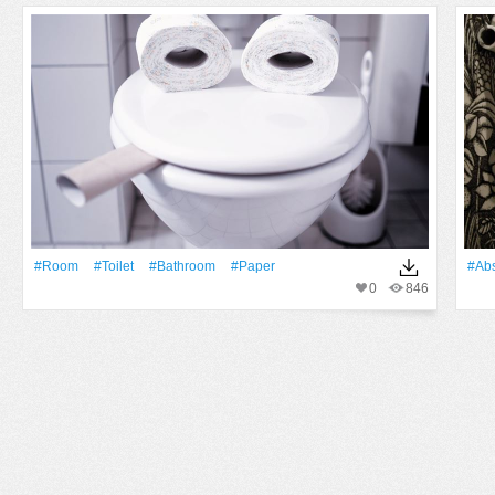
#Room
#toilet
#bathroom
#Paper
#Abs
0
846