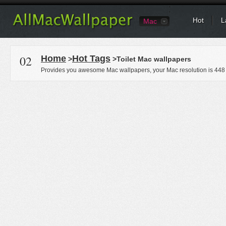
Hot
L
Mac
02
Home
Hot Tags
>
>Toilet Mac wallpapers
Provides you awesome Mac wallpapers, your Mac resolution is
448