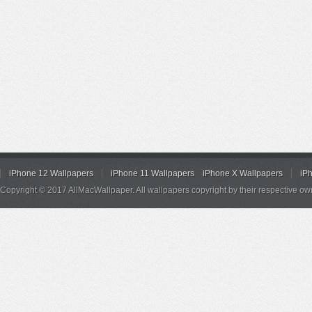
iPhone 12 Wallpapers
iPhone 11 Wallpapers
iPhone X Wallpapers
iP
Copyright © 2017 AllMacWallpaper. All wallpapers copyright by their respective ow