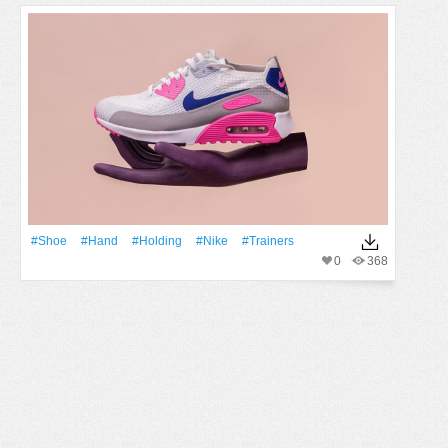
#Shoe
#Hand
#holding
#nike
#trainers
0
368