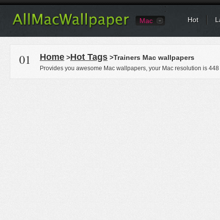
Hot
L
Mac
01
Home
Hot Tags
>
>Trainers Mac wallpapers
Provides you awesome Mac wallpapers, your Mac resolution is
448