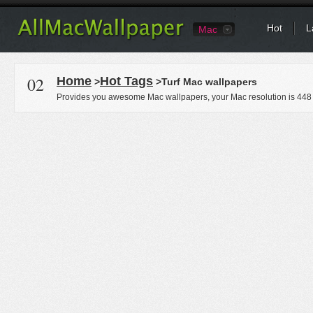
Hot
L
Mac
02
Home
Hot Tags
>
>Turf Mac wallpapers
Provides you awesome Mac wallpapers, your Mac resolution is
448