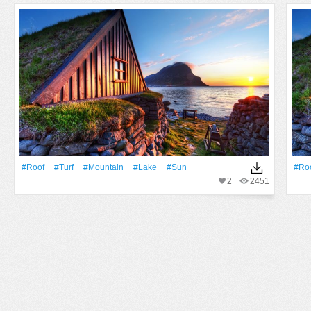
#Roof
#Turf
#Mountain
#Lake
#Sun
#Ro
2
2451