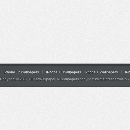
iPhone 12 Wallpapers
iPhone 11 Wallpapers
iPhone X Wallpapers
iP
Copyright © 2017 AllMacWallpaper. All wallpapers copyright by their respective ow