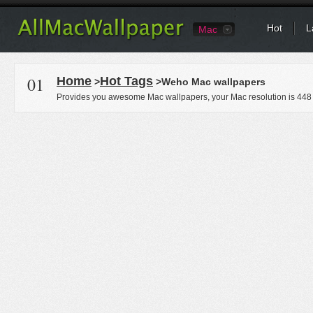
Hot
L
Mac
01
Home
Hot Tags
>
>Weho Mac wallpapers
Provides you awesome Mac wallpapers, your Mac resolution is
448