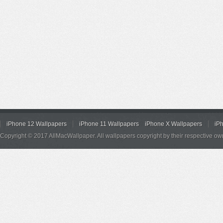
iPhone 12 Wallpapers
iPhone 11 Wallpapers
iPhone X Wallpapers
iP
Copyright © 2017 AllMacWallpaper. All wallpapers copyright by their respective ow