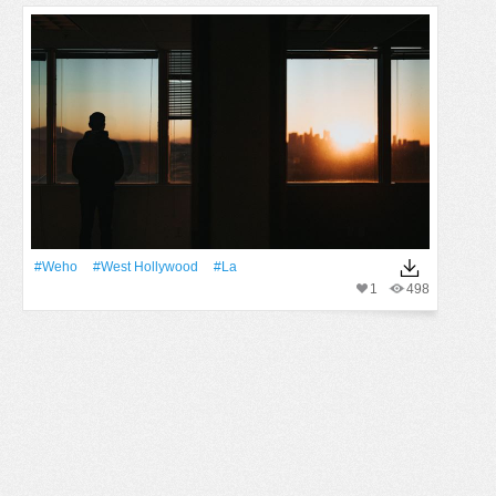
#weho
#west Hollywood
#La
1
498