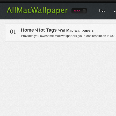
Hot
L
Mac
01
Home
Hot Tags
>
>Wil Mac wallpapers
Provides you awesome Mac wallpapers, your Mac resolution is
448