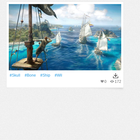
#Skull
#Bone
#Ship
#wil
0
172