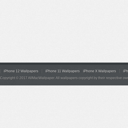
iPhone 12 Wallpapers
iPhone 11 Wallpapers
iPhone X Wallpapers
iP
Copyright © 2017 AllMacWallpaper. All wallpapers copyright by their respective ow