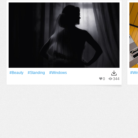
#Beauty
#Standing
#Windows
#Wi
0
344