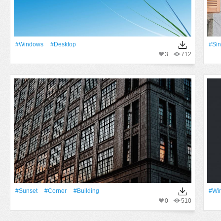
#Windows
#Desktop
#Si
3
712
#Sunset
#Corner
#Building
#Wi
0
510