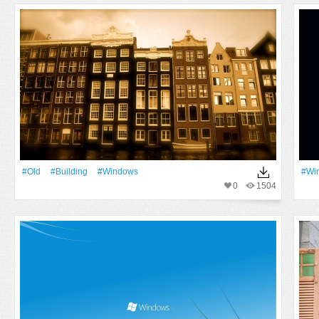
#Old
#Building
#Windows
#Wi
0
1504