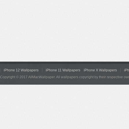
iPhone 12 Wallpapers
iPhone 11 Wallpapers
iPhone X Wallpapers
iP
Copyright © 2017 AllMacWallpaper. All wallpapers copyright by their respective ow