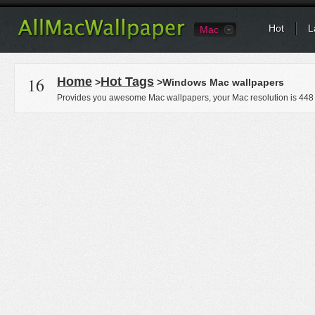
Hot
L
Mac
16
Home
Hot Tags
>
>Windows Mac wallpapers
Provides you awesome Mac wallpapers, your Mac resolution is
448