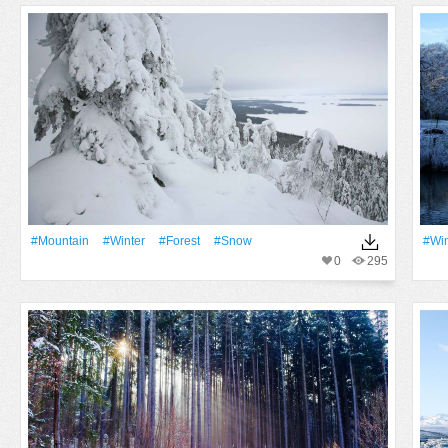
#Mountain
#Winter
#Forest
#Snow
#Win
0
295