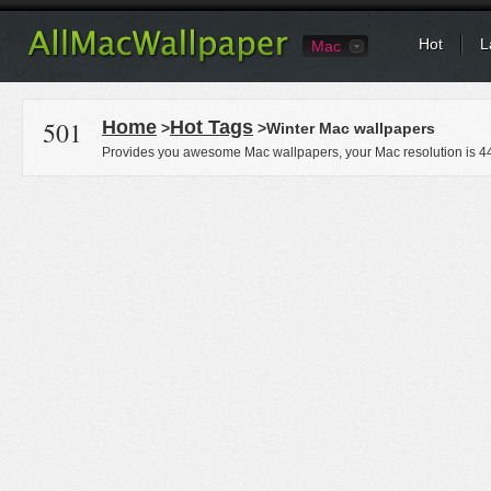
Hot
L
Mac
501
Home
Hot Tags
>
>Winter Mac wallpapers
Provides you awesome Mac wallpapers, your Mac resolution is
4