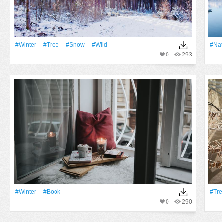
#Winter
#tree
#Snow
#Wild
#Na
0
293
#Winter
#Book
#Tr
0
290