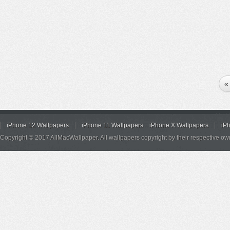
«
iPhone 12 Wallpapers
iPhone 11 Wallpapers
iPhone X Wallpapers
iP
Copyright © 2017 AllMacWallpaper. All wallpapers copyright by their respective ow