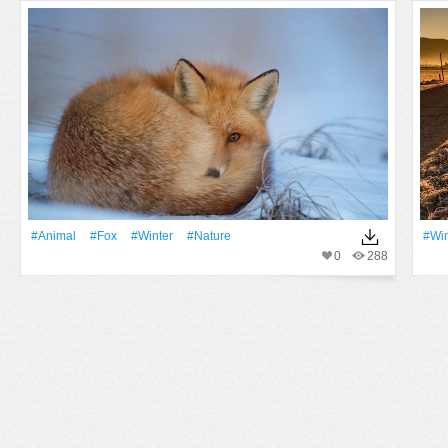
#Animal
#Fox
#Winter
#Nature
#Win
0
288