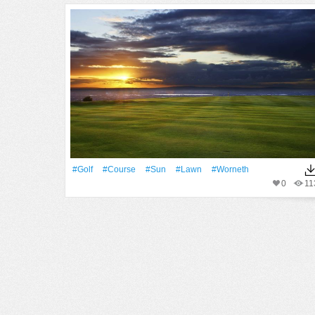
#Golf
#Course
#Sun
#Lawn
#worneth
0
11