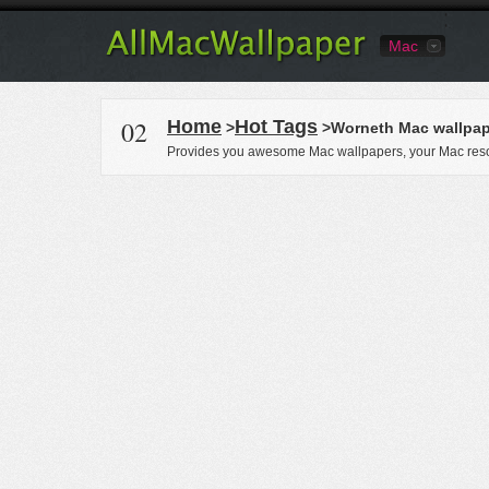
Mac
02
Home
Hot Tags
>
>Worneth Mac wallpap
Provides you awesome Mac wallpapers, your Mac reso