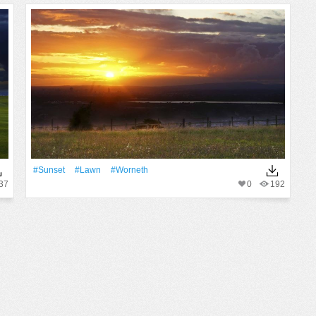
#Sunset
#Lawn
#worneth
37
0
192