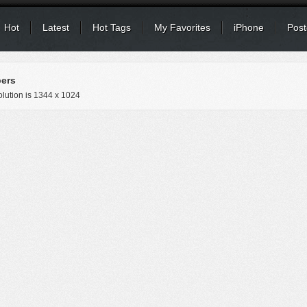
Hot
Latest
Hot Tags
My Favorites
iPhone
Post
ers
lution is
1344 x 1024