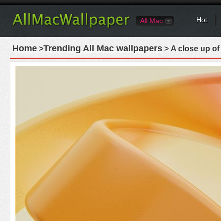
Hot
All Mac
Home
Trending All Mac wallpapers
>
> A close up of