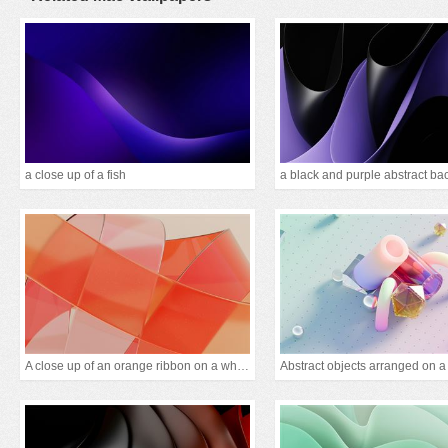
a close up of a fish
A close up of an orange ribbon on a white backgrou