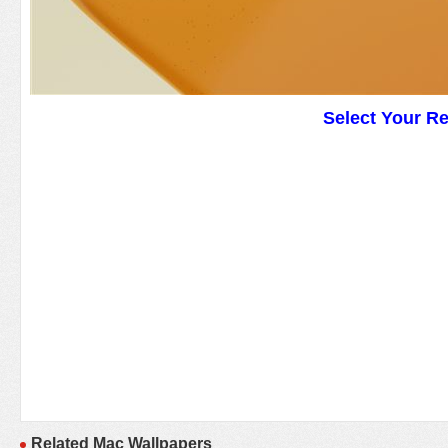
Select Your R
Related Mac Wallpapers