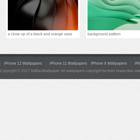
a close up of a black and orange vase
background pattern
iPhone 12 Wallpapers
iPhone 11 Wallpapers
iPhone X Wallpapers
iP
Copyright © 2017 AllMacWallpaper. All wallpapers copyright by their respective ow