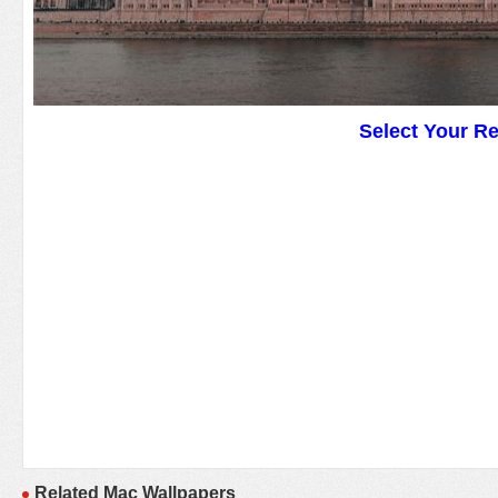
Select Your R
Related Mac Wallpapers