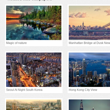
Magic of nature
Seoul At Night South Korea
Hong Kong City View