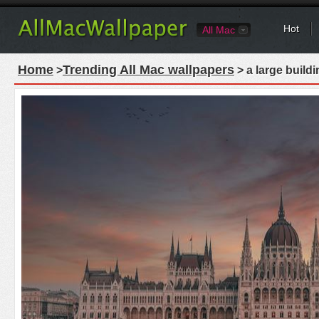
Hot
All Mac
Home
Trending All Mac wallpapers
>
> a large buildi