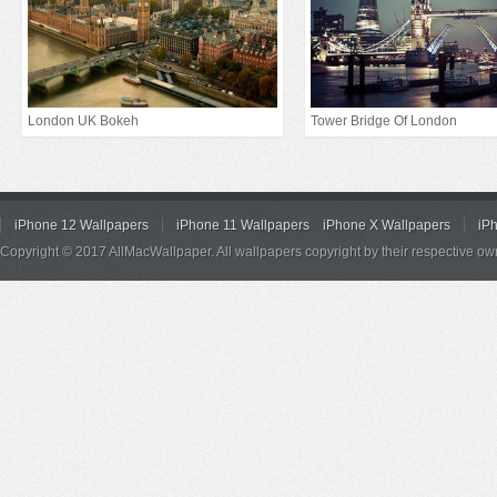
London UK Bokeh
Tower Bridge Of London
iPhone 12 Wallpapers
iPhone 11 Wallpapers
iPhone X Wallpapers
iP
Copyright © 2017 AllMacWallpaper. All wallpapers copyright by their respective ow