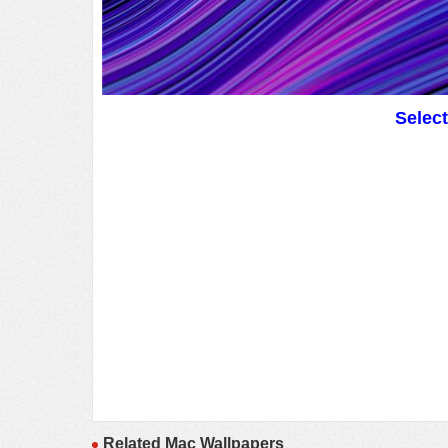
Selec
Related Mac Wallpapers