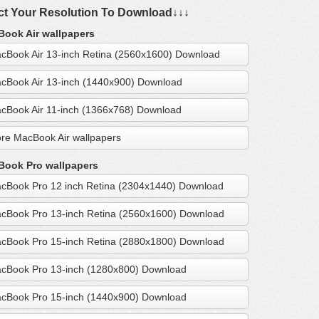
ct Your Resolution To Download↓↓↓
ook Air wallpapers
cBook Air 13-inch Retina (2560x1600) Download
cBook Air 13-inch (1440x900) Download
cBook Air 11-inch (1366x768) Download
re MacBook Air wallpapers
ook Pro wallpapers
cBook Pro 12 inch Retina (2304x1440) Download
cBook Pro 13-inch Retina (2560x1600) Download
cBook Pro 15-inch Retina (2880x1800) Download
cBook Pro 13-inch (1280x800) Download
cBook Pro 15-inch (1440x900) Download