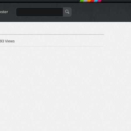
oster
93 Views