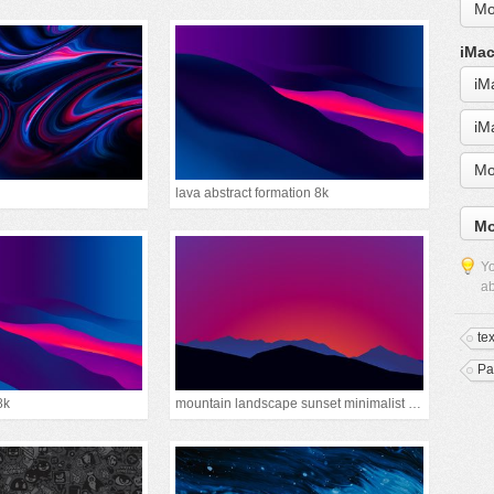
Mo
iMac
iM
iM
Mo
lava abstract formation 8k
Mo
Yo
ab
te
Pa
8k
mountain landscape sunset minimalist 15k