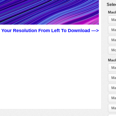
Sele
MacB
Ma
Ma
t Your Resolution From Left To Download —>
Ma
Mo
MacB
Ma
Ma
Ma
Ma
Ma