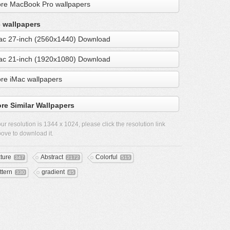
re MacBook Pro wallpapers
 wallpapers
ac 27-inch (2560x1440) Download
ac 21-inch (1920x1080) Download
re iMac wallpapers
re Similar Wallpapers
ur resolution is
1344 x 1024
, please click the resolution link
ove to download it.
xture
Abstract
Colorful
347
2172
515
ttern
gradient
330
45