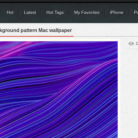
Hot
Latest
Hot Tags
My Favorites
iPhone
P
kground pattern Mac wallpaper
1