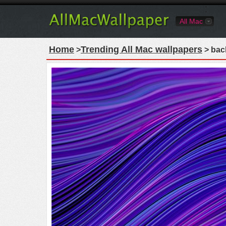
All Mac
Home
Trending All Mac wallpapers
>
> bac