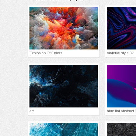
Explosion Of Colors
material style 8k
art
blue lint abstract 