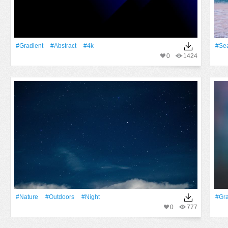
#gradient
#Abstract
#4k
#Se
0
1424
#Nature
#outdoors
#Night
#gra
0
777