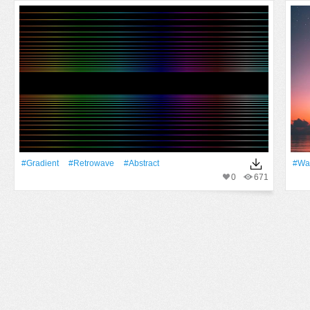
#gradient
#retrowave
#Abstract
#Wa
0
671