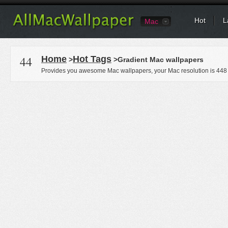
Hot
L
Mac
44
Home
Hot Tags
>
>Gradient Mac wallpapers
Provides you awesome Mac wallpapers, your Mac resolution is
448