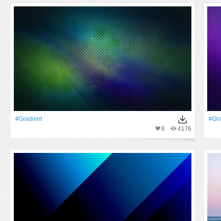
#gradient
#gra
6
4176