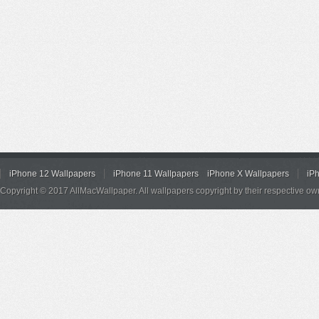
iPhone 12 Wallpapers
iPhone 11 Wallpapers
iPhone X Wallpapers
iP
Copyright © 2017 AllMacWallpaper. All wallpapers copyright by their respective ow