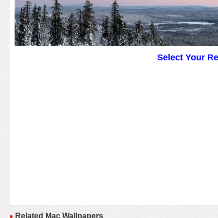
Select Your R
Related Mac Wallpapers