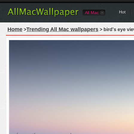
Hot
All Mac
Home
Trending All Mac wallpapers
>
> bird's eye vi