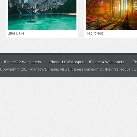
Blue Lake
Red forest
iPhone 12 Wallpapers
iPhone 11 Wallpapers
iPhone X Wallpapers
iP
Copyright © 2017 AllMacWallpaper. All wallpapers copyright by their respective ow