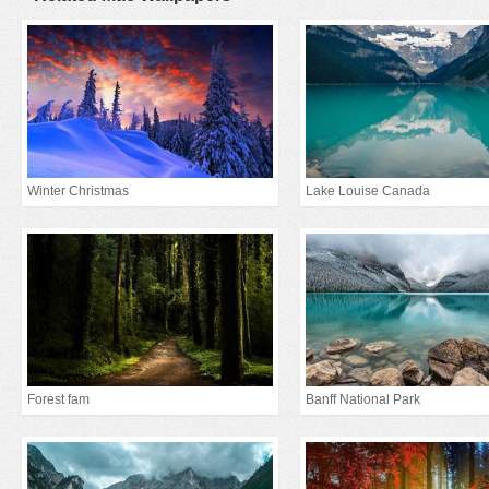
Winter Christmas
Lake Louise Canada
Forest fam
Banff National Park