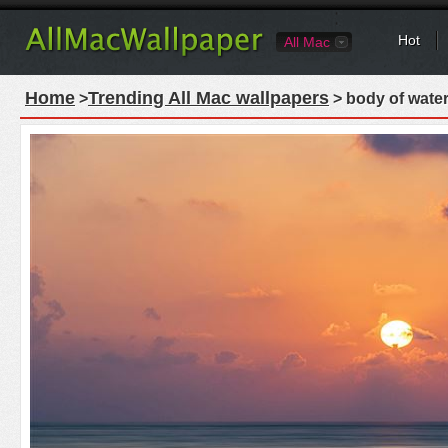
Hot
All Mac
Home
Trending All Mac wallpapers
>
> body of water