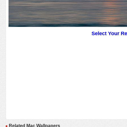
Select Your R
Related Mac Wallpapers