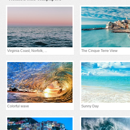
Virginia Coast, Norfolk, ...
The Cinque Terre View
Colorful wave
Sunny Day