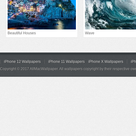
Beautiful Houses
Wave
iPhone 12 Wallpapers
iPhone 11 Wallpapers
iPhone X Wallpapers
iP
Copyright © 2017 AllMacWallpaper. All wallpapers copyright by their respective ow