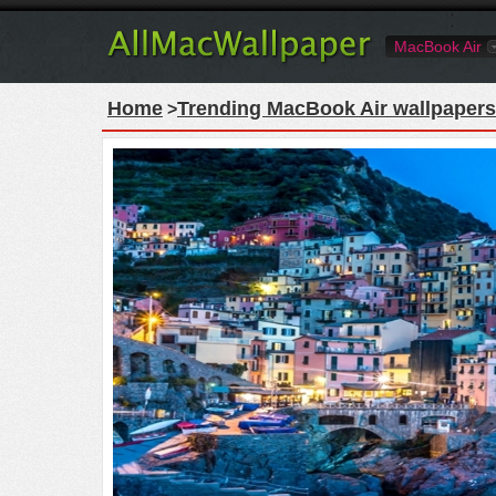
MacBook Air
Home
Trending MacBook Air wallpapers
>