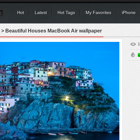
Hot
Latest
Hot Tags
My Favorites
iPhone
> Beautiful Houses MacBook Air wallpaper
1