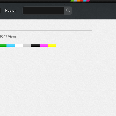
Poster
9547 Views