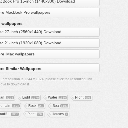
cBook Pro 15-inch (1440x900) Download
re MacBook Pro wallpapers
 wallpapers
ac 27-inch (2560x1440) Download
ac 21-inch (1920x1080) Download
re iMac wallpapers
re Similar Wallpapers
ur resolution is
1344 x 1024
, please click the resolution link
ove to download it.
ean
Light
Water
Night
3268
1576
1380
908
untain
Rock
Sea
1678
450
1403
autiful
Plant
Houses
1030
532
2