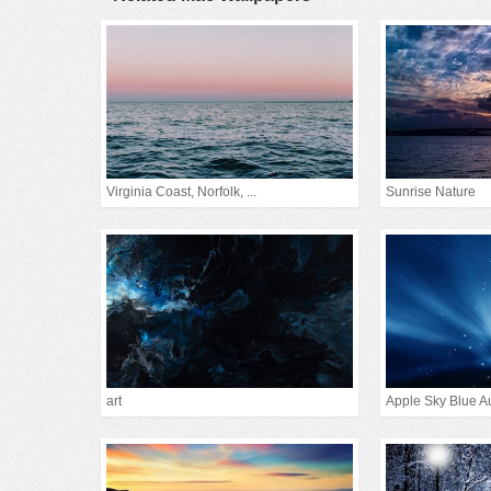
Virginia Coast, Norfolk, ...
Sunrise Nature
art
Apple Sky Blue A