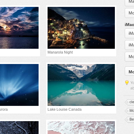
Ma
Mo
iMac
iM
iM
Manarola Night
Mo
Mo
Yo
ab
cl
urora
Lake Louise Canada
Mo
Be