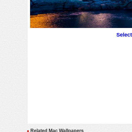
Selec
Related Mac Wallpapers