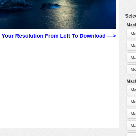
Sele
MacB
Ma
t Your Resolution From Left To Download —>
Ma
Ma
Mo
MacB
Ma
Ma
Ma
Ma