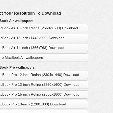
ct Your Resolution To Download↓↓↓
ook Air wallpapers
cBook Air 13-inch Retina (2560x1600) Download
cBook Air 13-inch (1440x900) Download
cBook Air 11-inch (1366x768) Download
re MacBook Air wallpapers
ook Pro wallpapers
cBook Pro 12 inch Retina (2304x1440) Download
cBook Pro 13-inch Retina (2560x1600) Download
cBook Pro 15-inch Retina (2880x1800) Download
cBook Pro 13-inch (1280x800) Download