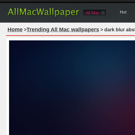
Hot
All Mac
Home
Trending All Mac wallpapers
>
> dark blur abs