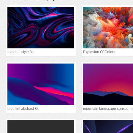
material style 8k
Explosion Of Colors
blue lint abstract 8k