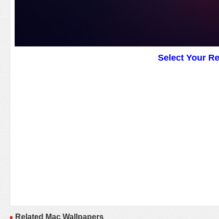
Select Your R
Related Mac Wallpapers