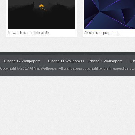
firewatch dark minimal 5k
8k abstract purple hint
iPhone 12 Wallpapers
iPhone 11 Wallpapers
iPhone X Wallpapers
iP
Copyright © 2017 AllMacWallpaper. All wallpapers copyright by their respective ow