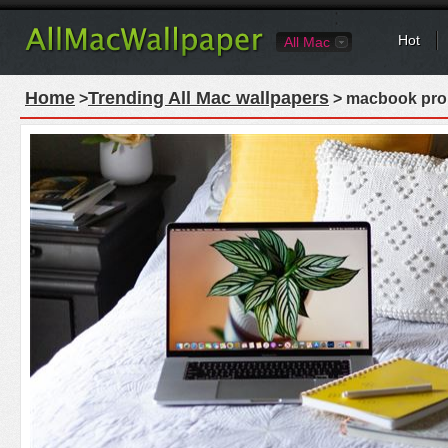
Hot
All Mac
Home
Trending All Mac wallpapers
>
> macbook pro 