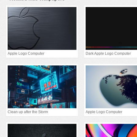
Apple Logo Computer
Dark Apple Logo Computer
Clean up after the Storm
Apple Logo Computer