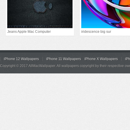
Jeans Apple Mac Computer
iridescence big sur
iPhone 12 Wallpapers
iPhone 11 Wallpapers
iPhone X Wallpapers
iP
Copyright © 2017 AllMacWallpaper. All wallpapers copyright by their respective ow