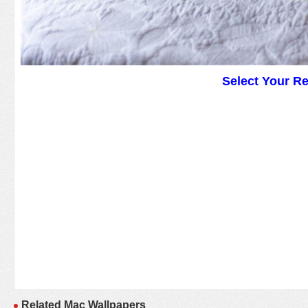
Select Your R
Related Mac Wallpapers