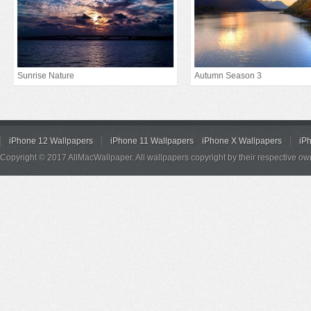
Sunrise Nature
Autumn Season 3
iPhone 12 Wallpapers
iPhone 11 Wallpapers
iPhone X Wallpapers
iP
Copyright © 2017 AllMacWallpaper. All wallpapers copyright by their respective ow