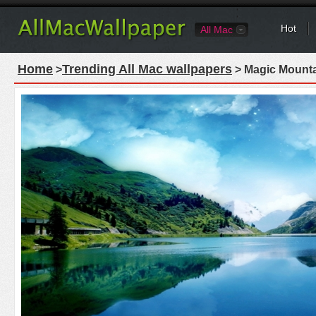
Hot
All Mac
Home
Trending All Mac wallpapers
>
> Magic Mounta