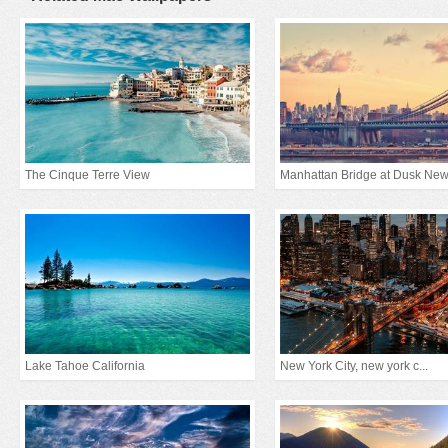
The Cinque Terre View
Lake Tahoe California
New York City, new york c...