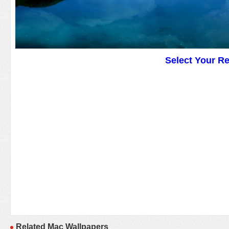
Select Your R
Related Mac Wallpapers