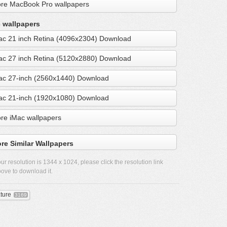
re MacBook Pro wallpapers
 wallpapers
ac 21 inch Retina (4096x2304) Download
ac 27 inch Retina (5120x2880) Download
ac 27-inch (2560x1440) Download
ac 21-inch (1920x1080) Download
re iMac wallpapers
re Similar Wallpapers
ur resolution is
1344 x 1024
, please click the resolution link
ove to download it.
ture
3169