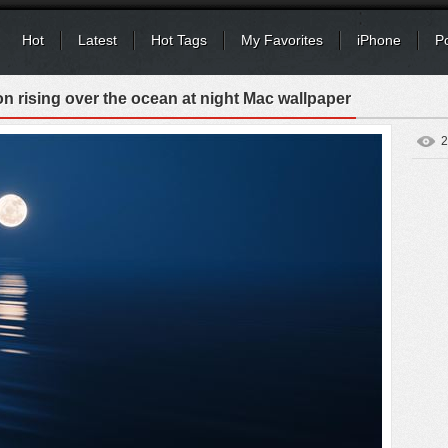
Hot
Latest
Hot Tags
My Favorites
iPhone
P
 rising over the ocean at night Mac wallpaper
2