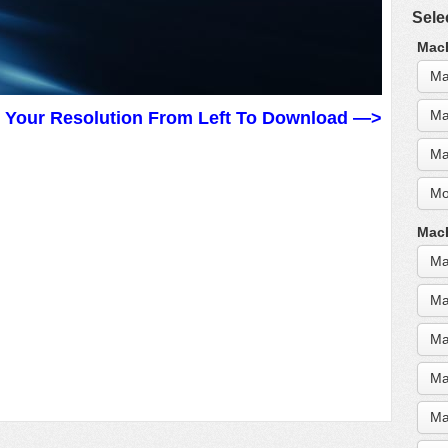
Sele
MacB
Ma
Ma
t Your Resolution From Left To Download —>
Ma
Mo
MacB
Ma
Ma
Ma
Ma
Ma