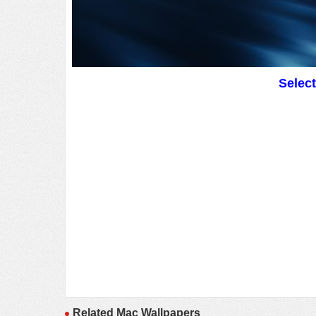
Selec
Related Mac Wallpapers