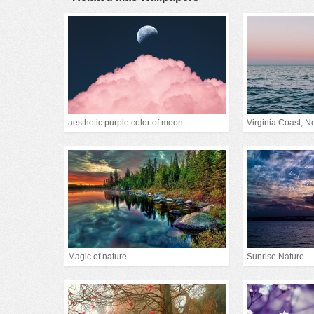
aesthetic purple color of moon
Virginia Coast, Nor
Magic of nature
Sunrise Nature