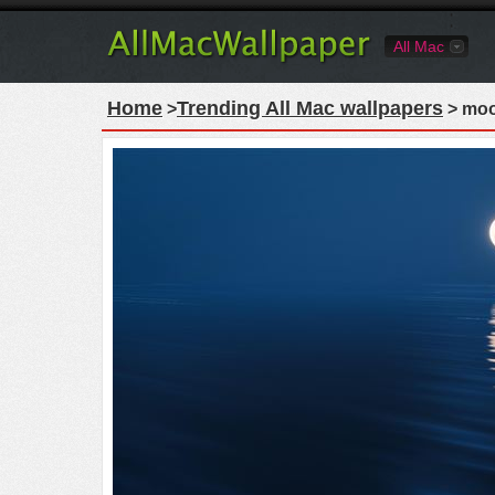
All Mac
Home
Trending All Mac wallpapers
>
> moon