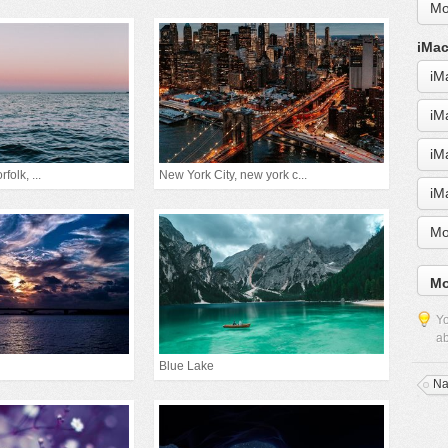
Mo
iMac
iM
iM
iM
folk, ...
New York City, new york c...
iM
Mo
Mo
Yo
ab
Blue Lake
Na