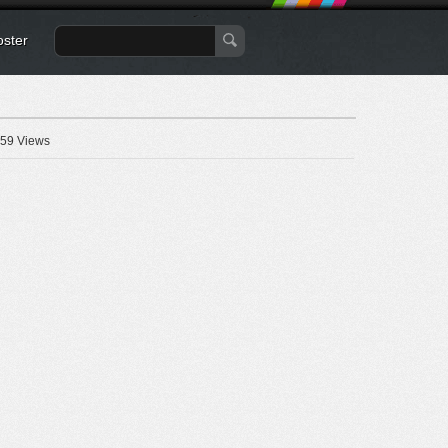
oster
59 Views