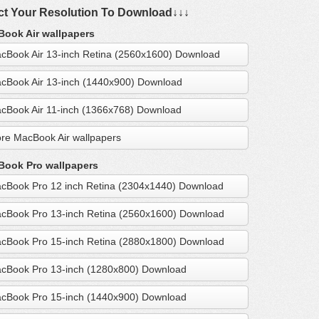
ct Your Resolution To Download↓↓↓
ook Air wallpapers
cBook Air 13-inch Retina (2560x1600) Download
cBook Air 13-inch (1440x900) Download
cBook Air 11-inch (1366x768) Download
re MacBook Air wallpapers
ook Pro wallpapers
cBook Pro 12 inch Retina (2304x1440) Download
cBook Pro 13-inch Retina (2560x1600) Download
cBook Pro 15-inch Retina (2880x1800) Download
cBook Pro 13-inch (1280x800) Download
cBook Pro 15-inch (1440x900) Download