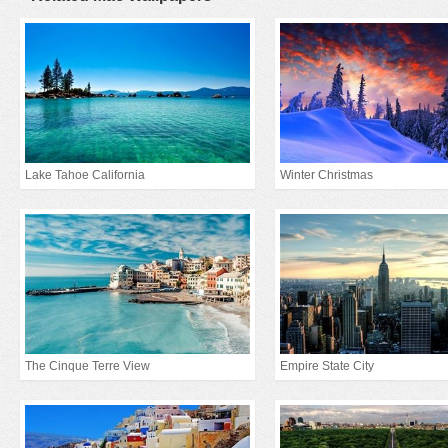
Lake Tahoe California
Winter Christmas
The Cinque Terre View
Empire State City