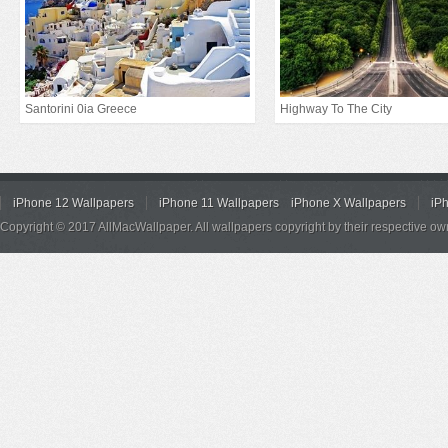
Santorini 0ia Greece
Highway To The City
iPhone 12 Wallpapers
iPhone 11 Wallpapers
iPhone X Wallpapers
iP
Copyright © 2017 AllMacWallpaper. All wallpapers copyright by their respective ow