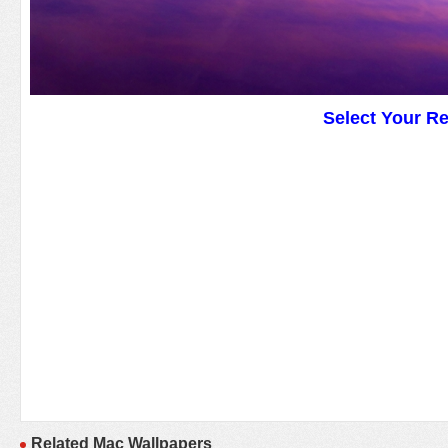
Select Your R
Related Mac Wallpapers