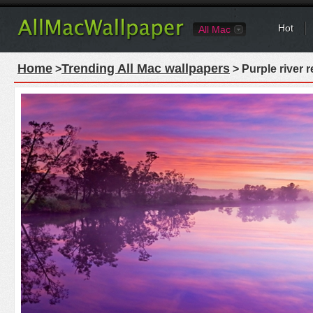
Hot
All Mac
Home
Trending All Mac wallpapers
>
> Purple river 