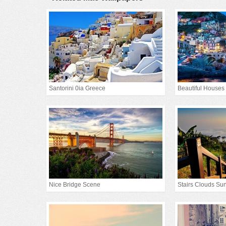
Santorini 0ia Greece
Beautiful Houses
Nice Bridge Scene
Stairs Clouds Sun