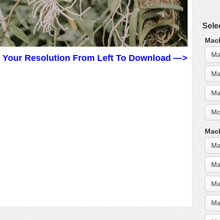
Sele
MacB
Ma
t Your Resolution From Left To Download —>
Ma
Ma
Mo
MacB
Ma
Ma
Ma
Ma