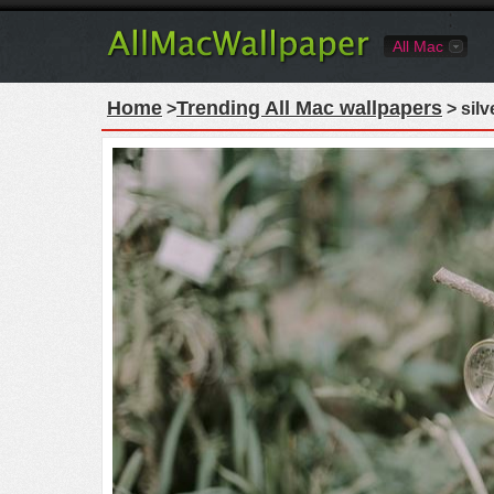
All Mac
Home
Trending All Mac wallpapers
>
> sil