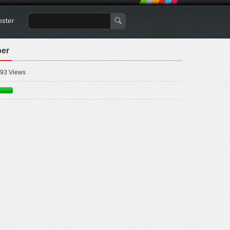
oster
per
93 Views