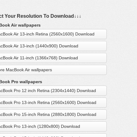
ct Your Resolution To Download↓↓↓
ook Air wallpapers
cBook Air 13-inch Retina (2560x1600) Download
cBook Air 13-inch (1440x900) Download
cBook Air 11-inch (1366x768) Download
re MacBook Air wallpapers
ook Pro wallpapers
cBook Pro 12 inch Retina (2304x1440) Download
cBook Pro 13-inch Retina (2560x1600) Download
cBook Pro 15-inch Retina (2880x1800) Download
cBook Pro 13-inch (1280x800) Download