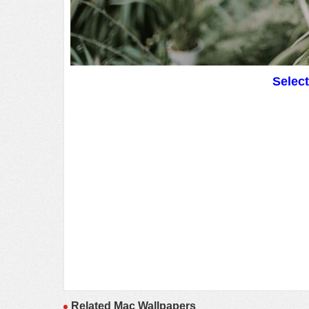
Selec
Related Mac Wallpapers