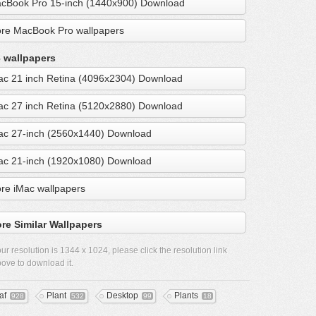
cBook Pro 15-inch (1440x900) Download
re MacBook Pro wallpapers
 wallpapers
ac 21 inch Retina (4096x2304) Download
ac 27 inch Retina (5120x2880) Download
ac 27-inch (2560x1440) Download
ac 21-inch (1920x1080) Download
re iMac wallpapers
re Similar Wallpapers
ur resolution is
1344 x 1024
, please click the resolution link
ove to download it.
af
Plant
Desktop
Plants
928
532
99
18