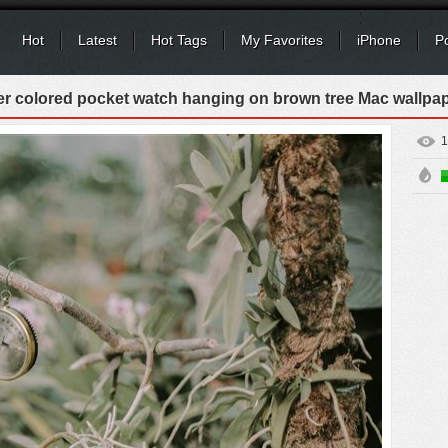
Hot
Latest
Hot Tags
My Favorites
iPhone
P
ver colored pocket watch hanging on brown tree Mac wallpa
1