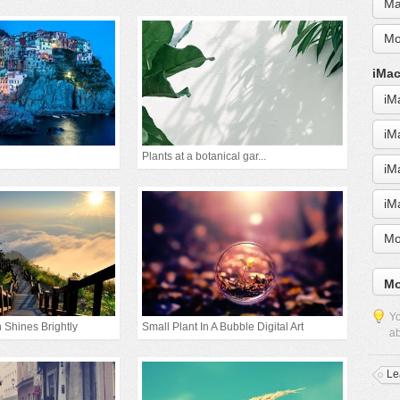
Ma
Mo
iMac
iM
iM
Plants at a botanical gar...
iM
iM
Mo
Mo
Yo
 Shines Brightly
Small Plant In A Bubble Digital Art
ab
Le