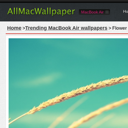
Ho
MacBook Air
Home
Trending MacBook Air wallpapers
>
> Flower