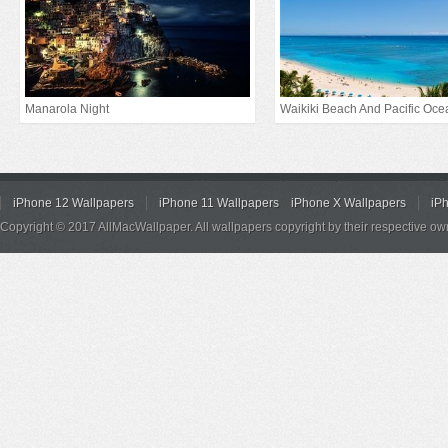
Manarola Night
Waikiki Beach And Pacific Oce
iPhone 12 Wallpapers
iPhone 11 Wallpapers
iPhone X Wallpapers
iP
Copyright © 2017 AllMacWallpaper. All wallpapers copyright by their respective ow