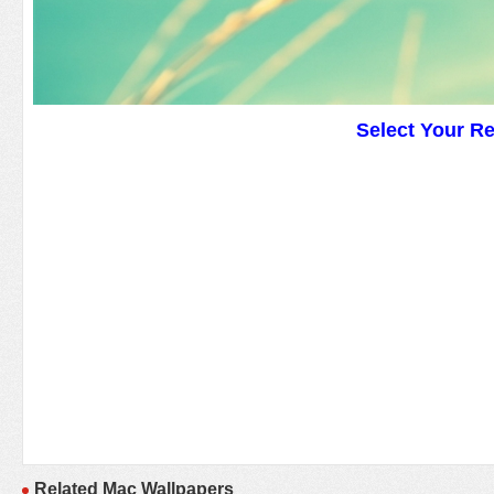
Select Your R
Related Mac Wallpapers