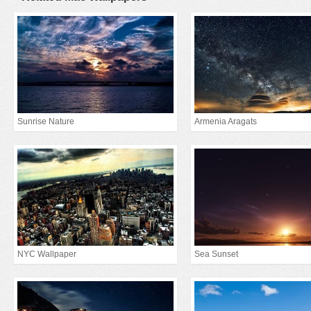
Sunrise Nature
Armenia Aragats
NYC Wallpaper
Sea Sunset