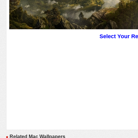
Select Your R
Related Mac Wallpapers