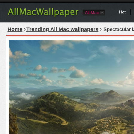
Hot
All Mac
Home
Trending All Mac wallpapers
>
> Spectacular 