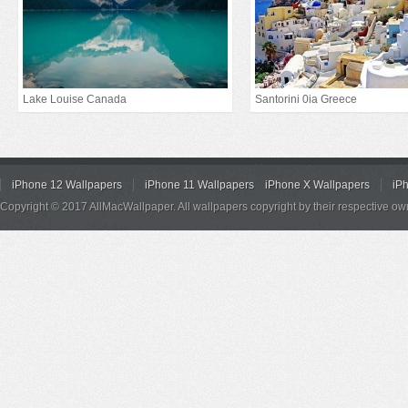
Lake Louise Canada
Santorini 0ia Greece
iPhone 12 Wallpapers
iPhone 11 Wallpapers
iPhone X Wallpapers
iP
Copyright © 2017 AllMacWallpaper. All wallpapers copyright by their respective ow