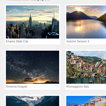
Empire State City
Autumn Season 3
Armenia Aragats
Riomaggiore Italy