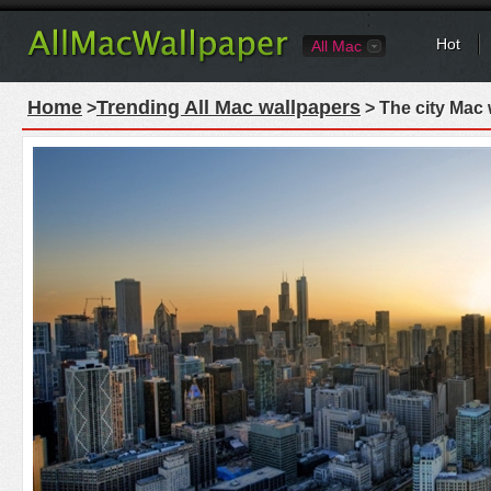
Hot
All Mac
Home
Trending All Mac wallpapers
>
> The city Mac 