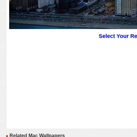
Select Your R
Related Mac Wallpapers