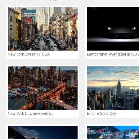
New York Street NY USA
Lamborghini Aventador lp700 
New York City, new york c...
Empire State City