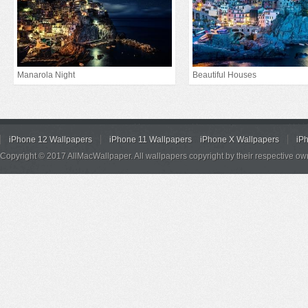
Manarola Night
Beautiful Houses
iPhone 12 Wallpapers
iPhone 11 Wallpapers
iPhone X Wallpapers
iP
Copyright © 2017 AllMacWallpaper. All wallpapers copyright by their respective ow