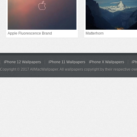
Apple Fluorescence Brand
Matterhorn
iPhone 12 Wallpapers
iPhone 11 Wallpapers
iPhone X Wallpapers
iP
Copyright © 2017 AllMacWallpaper. All wallpapers copyright by their respective ow