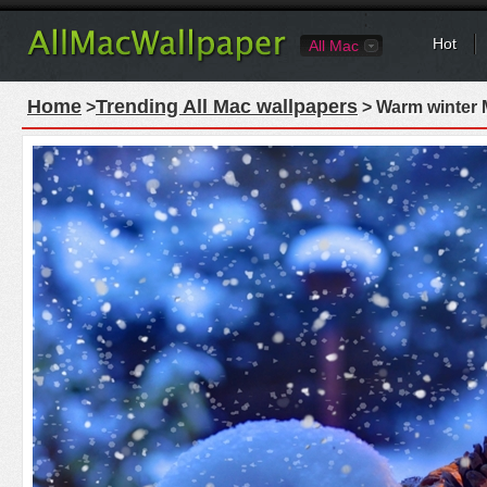
Hot
All Mac
Home
Trending All Mac wallpapers
>
> Warm winter 