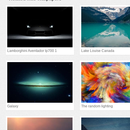
Lamborghini Aventador lp700 1
Lake Louise Canada
Galaxy
The random lighting