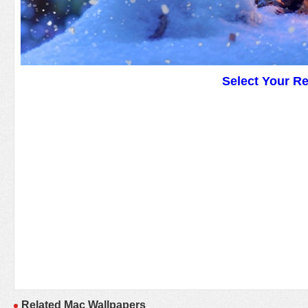
Select Your R
Related Mac Wallpapers