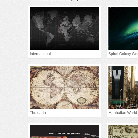
International
Spiral Galaxy Wo
The earth
Manhattan World