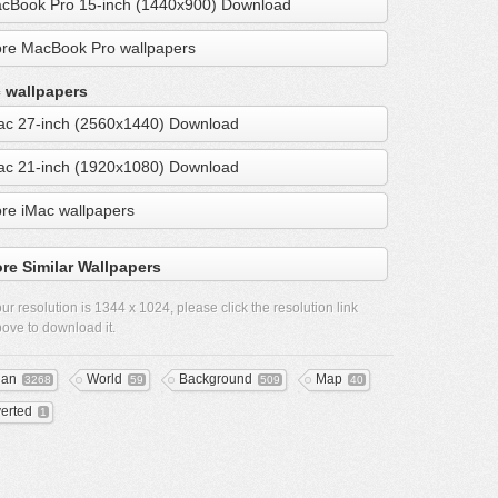
cBook Pro 15-inch (1440x900) Download
re MacBook Pro wallpapers
 wallpapers
ac 27-inch (2560x1440) Download
ac 21-inch (1920x1080) Download
re iMac wallpapers
re Similar Wallpapers
ur resolution is
1344 x 1024
, please click the resolution link
ove to download it.
ean
World
Background
Map
3268
59
509
40
verted
1