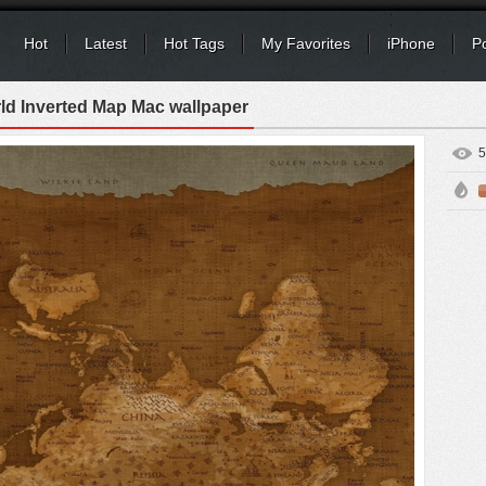
Hot
Latest
Hot Tags
My Favorites
iPhone
P
ld Inverted Map Mac wallpaper
5