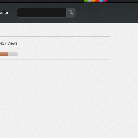
oster
417 Views