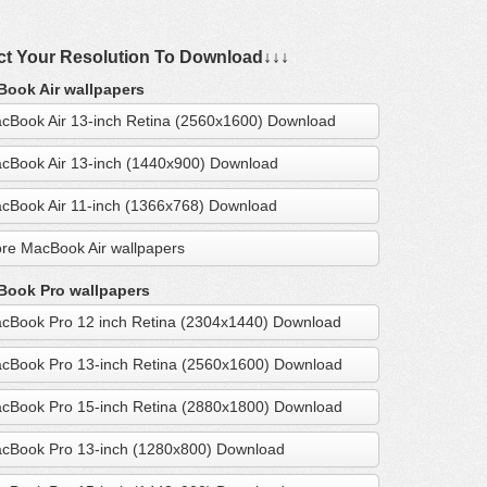
ct Your Resolution To Download↓↓↓
ook Air wallpapers
cBook Air 13-inch Retina (2560x1600) Download
cBook Air 13-inch (1440x900) Download
cBook Air 11-inch (1366x768) Download
re MacBook Air wallpapers
ook Pro wallpapers
cBook Pro 12 inch Retina (2304x1440) Download
cBook Pro 13-inch Retina (2560x1600) Download
cBook Pro 15-inch Retina (2880x1800) Download
cBook Pro 13-inch (1280x800) Download