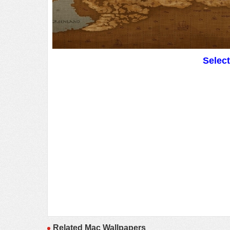
Selec
Related Mac Wallpapers