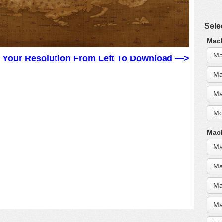
Sele
MacB
Ma
t Your Resolution From Left To Download —>
Ma
Ma
Mo
MacB
Ma
Ma
Ma
Ma