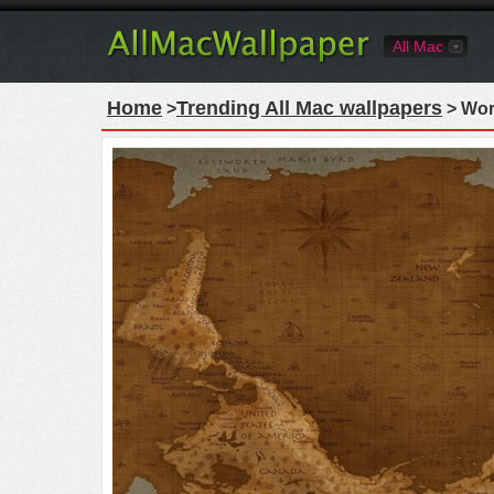
All Mac
Home
Trending All Mac wallpapers
>
> Wor