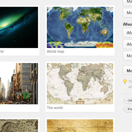
Ma
Mo
iMac
iM
iM
rld
World map
Mo
Mo
Yo
ab
cl
The world
In