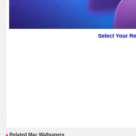
Select Your R
Related Mac Wallpapers