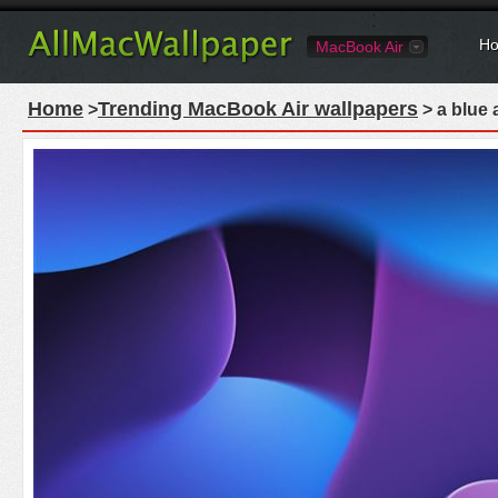
Ho
MacBook Air
Home
Trending MacBook Air wallpapers
>
> a blue