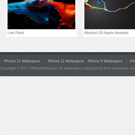
Live Paint
Abstract 3D Apple Headset
iPhone 12 Wallpapers
iPhone 11 Wallpapers
iPhone X Wallpapers
iP
Copyright © 2017 AllMacWallpaper. All wallpapers copyright by their respective ow