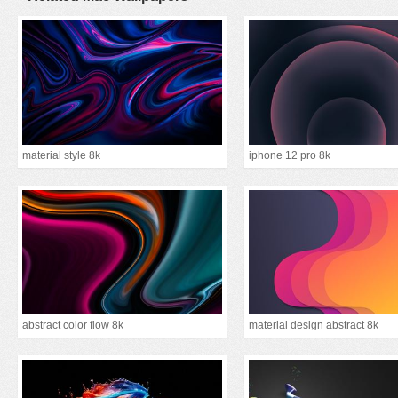
material style 8k
iphone 12 pro 8k
abstract color flow 8k
material design abstract 8k