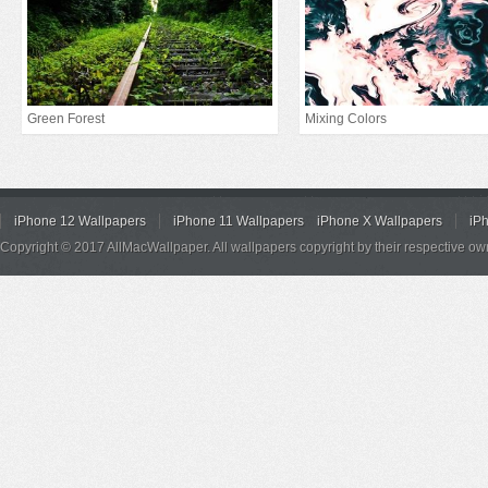
Green Forest
Mixing Colors
iPhone 12 Wallpapers
iPhone 11 Wallpapers
iPhone X Wallpapers
iP
Copyright © 2017 AllMacWallpaper. All wallpapers copyright by their respective ow