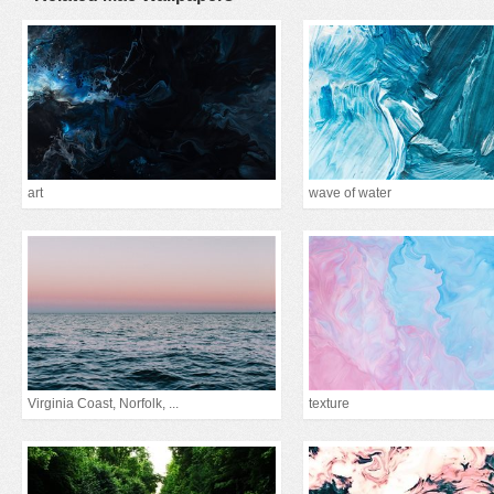
art
wave of water
Virginia Coast, Norfolk, ...
texture