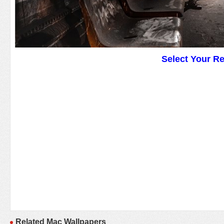
Select Your R
Related Mac Wallpapers