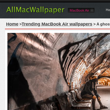
Ho
MacBook Air
Home
Trending MacBook Air wallpapers
>
> A ghost