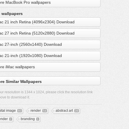
re MacBook Pro wallpapers
 wallpapers
ac 21 inch Retina (4096x2304) Download
ac 27 inch Retina (5120x2880) Download
ac 27-inch (2560x1440) Download
ac 21-inch (1920x1080) Download
re iMac wallpapers
re Similar Wallpapers
ur resolution is
1344 x 1024
, please click the resolution link
ove to download it.
gital image
render
abstract art
60
54
39
ender
branding
2
1