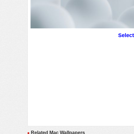
Selec
Related Mac Wallpapers