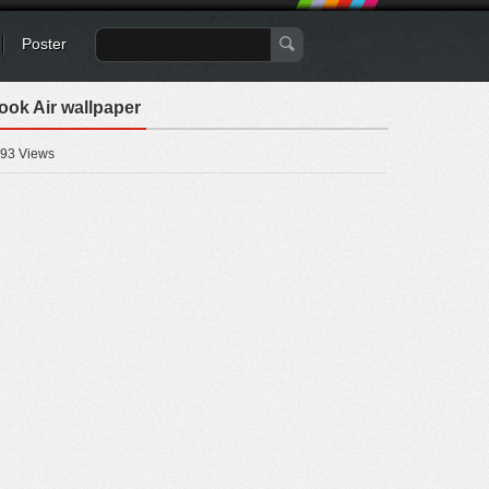
Poster
ook Air wallpaper
93 Views