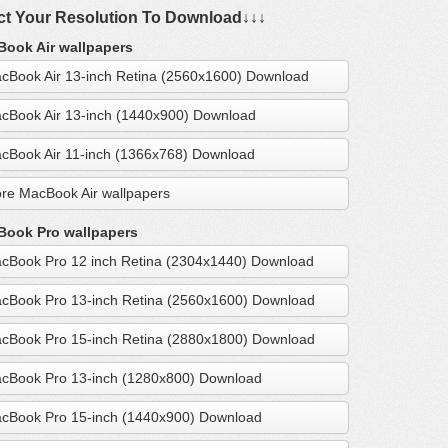
ct Your Resolution To Download↓↓↓
ook Air wallpapers
cBook Air 13-inch Retina (2560x1600) Download
cBook Air 13-inch (1440x900) Download
cBook Air 11-inch (1366x768) Download
re MacBook Air wallpapers
ook Pro wallpapers
cBook Pro 12 inch Retina (2304x1440) Download
cBook Pro 13-inch Retina (2560x1600) Download
cBook Pro 15-inch Retina (2880x1800) Download
cBook Pro 13-inch (1280x800) Download
cBook Pro 15-inch (1440x900) Download