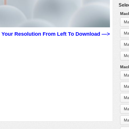
Sele
MacB
Ma
Ma
t Your Resolution From Left To Download —>
Ma
Mo
MacB
Ma
Ma
Ma
Ma
Ma