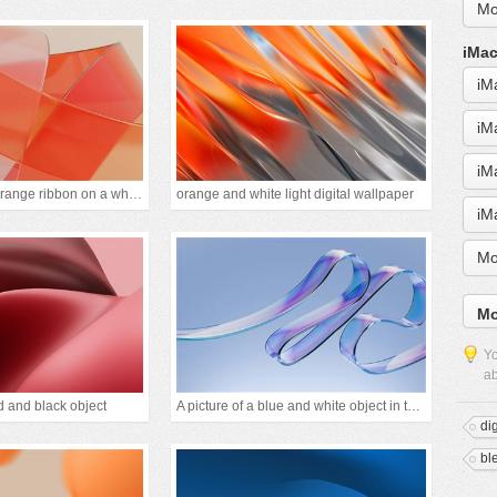
Mo
iMac
iM
iM
iM
A close up of an orange ribbon on a white backgrou
orange and white light digital wallpaper
iM
Mo
Mo
Yo
ab
d and black object
A picture of a blue and white object in the air
di
bl