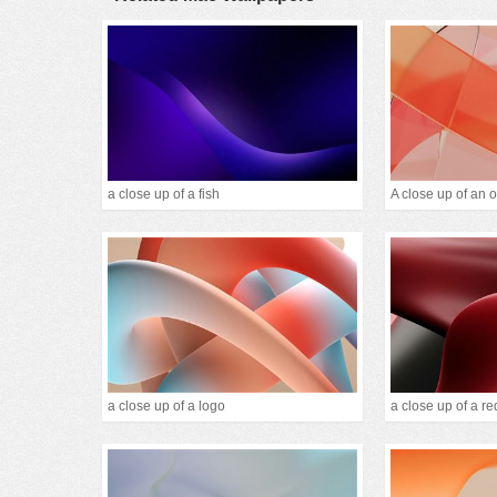
a close up of a fish
a close up of a logo
a close up of a re