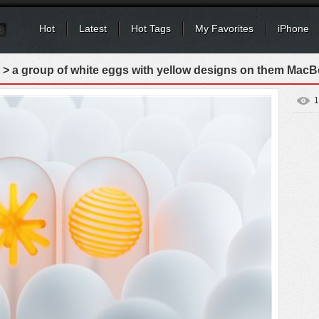
Hot
Latest
Hot Tags
My Favorites
iPhone
> a group of white eggs with yellow designs on them MacB
1