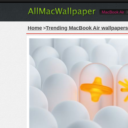
MacBook Air
Home
Trending MacBook Air wallpapers
>