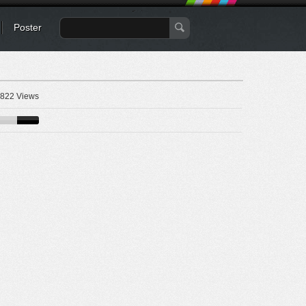
Poster
822 Views