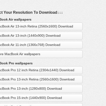
ct Your Resolution To Download↓↓↓
ook Air wallpapers
cBook Air 13-inch Retina (2560x1600) Download
cBook Air 13-inch (1440x900) Download
cBook Air 11-inch (1366x768) Download
re MacBook Air wallpapers
ook Pro wallpapers
cBook Pro 12 inch Retina (2304x1440) Download
cBook Pro 13-inch Retina (2560x1600) Download
cBook Pro 13-inch (1280x800) Download
cBook Pro 15-inch (1440x900) Download