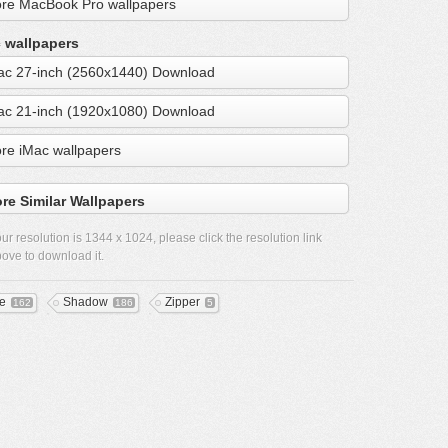
re MacBook Pro wallpapers
 wallpapers
ac 27-inch (2560x1440) Download
ac 21-inch (1920x1080) Download
re iMac wallpapers
re Similar Wallpapers
ur resolution is
1344 x 1024
, please click the resolution link
ove to download it.
re
Shadow
Zipper
162
186
5