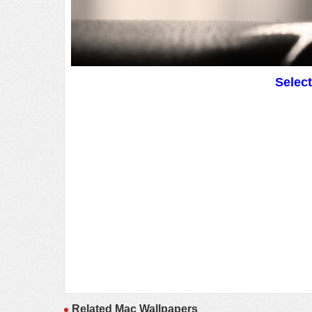
Selec
Related Mac Wallpapers