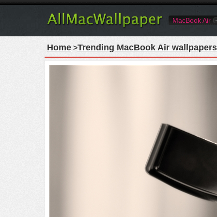
MacBook Air
Home
Trending MacBook Air wallpapers
>