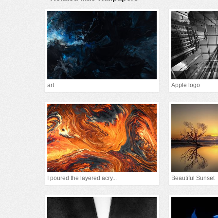
art
Apple logo
I poured the layered acry...
Beautiful Sunset