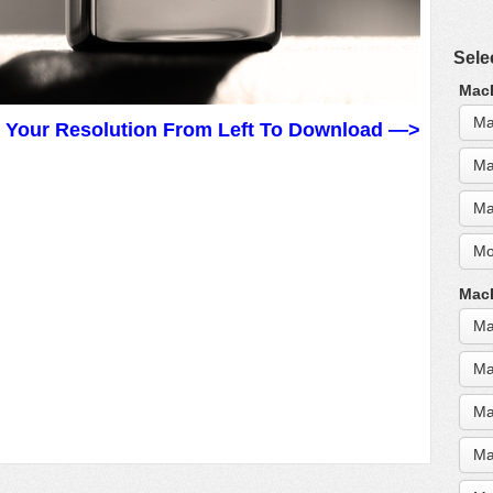
Sele
MacB
Ma
t Your Resolution From Left To Download —>
Ma
Ma
Mo
MacB
Ma
Ma
Ma
Ma