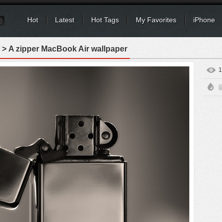
Hot
Latest
Hot Tags
My Favorites
iPhone
> A zipper MacBook Air wallpaper
1