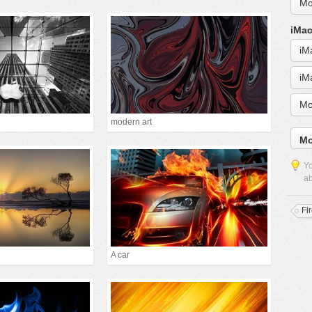
Mo
iMac
iM
iM
Mo
modern art
Mo
Yo
ab
Fi
A car