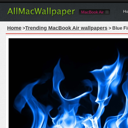
Ho
MacBook Air
Home
Trending MacBook Air wallpapers
>
> Blue Fi