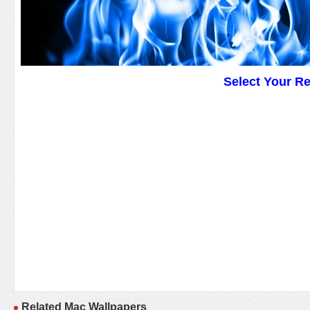
Select Your R
Related Mac Wallpapers