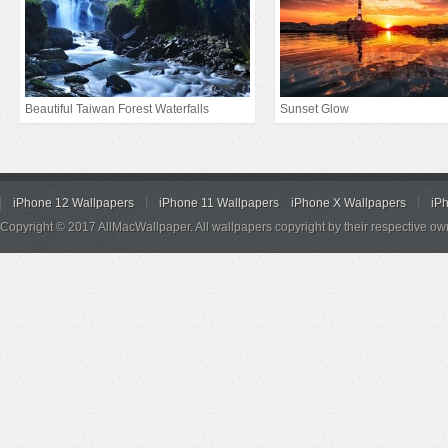
Beautiful Taiwan Forest Waterfalls
Sunset Glow
iPhone 12 Wallpapers
iPhone 11 Wallpapers
iPhone X Wallpapers
iP
Copyright © 2017 AllMacWallpaper. All wallpapers copyright by their respective ow