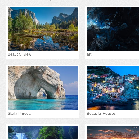
Beautiful view
art
Skala Priroda
Beautiful Houses