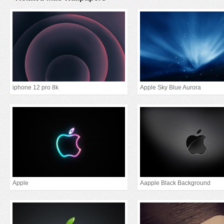
iphone 12 pro 8k
Apple Sky Blue Aurora
Apple
Aapple Black Background