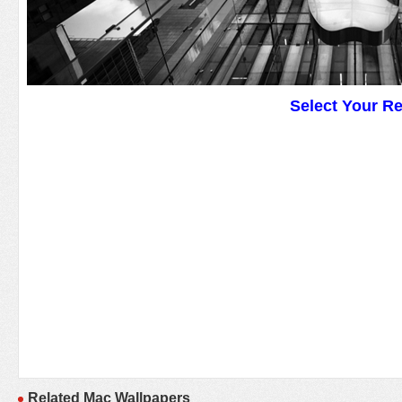
Select Your R
Related Mac Wallpapers