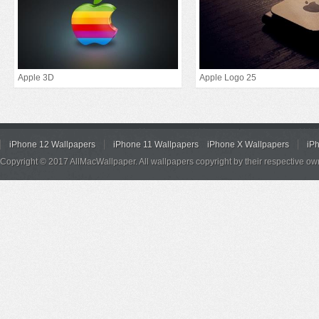
Apple 3D
Apple Logo 25
iPhone 12 Wallpapers
iPhone 11 Wallpapers
iPhone X Wallpapers
iP
Copyright © 2017 AllMacWallpaper. All wallpapers copyright by their respective ow