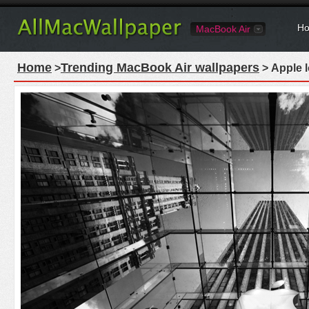
Ho
MacBook Air
Home
Trending MacBook Air wallpapers
>
> Apple 