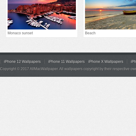
Monaco sunset
Beach
iPhone 12 Wallpapers
iPhone 11 Wallpapers
iPhone X Wallpapers
iP
Copyright © 2017 AllMacWallpaper. All wallpapers copyright by their respective ow