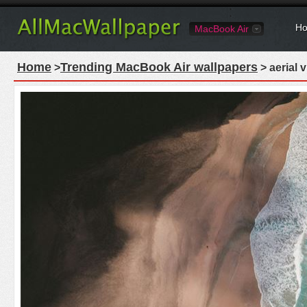
Ho
MacBook Air
Home
Trending MacBook Air wallpapers
>
> aerial 