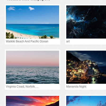
Waikiki Beach And Pacific Ocean
art
Virginia Coast, Norfolk, ...
Manarola Night