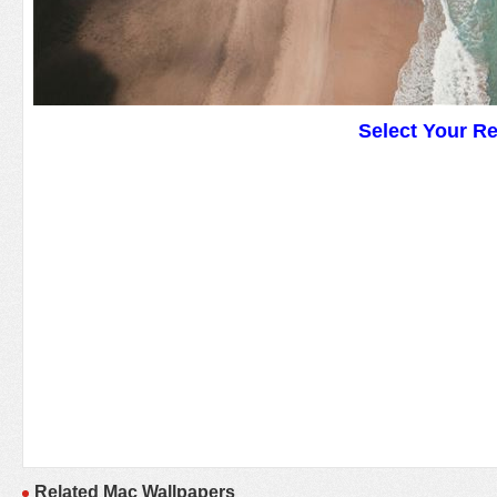
Select Your R
Related Mac Wallpapers