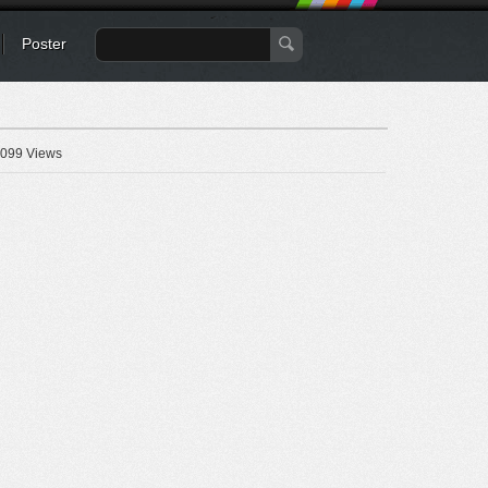
Poster
099 Views