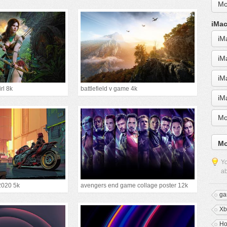
Mo
iMac
iM
iM
iM
irl 8k
battlefield v game 4k
iM
Mo
Mo
Yo
ab
2020 5k
avengers end game collage poster 12k
ga
Xb
Ho