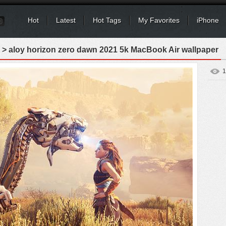
Hot
Latest
Hot Tags
My Favorites
iPhone
> aloy horizon zero dawn 2021 5k MacBook Air wallpaper
1