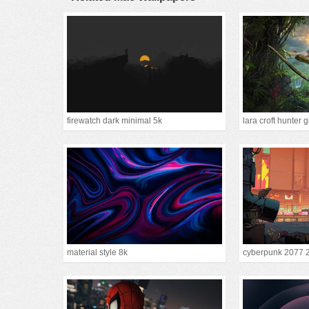
firewatch dark minimal 5k
lara croft hunter g
material style 8k
cyberpunk 2077 