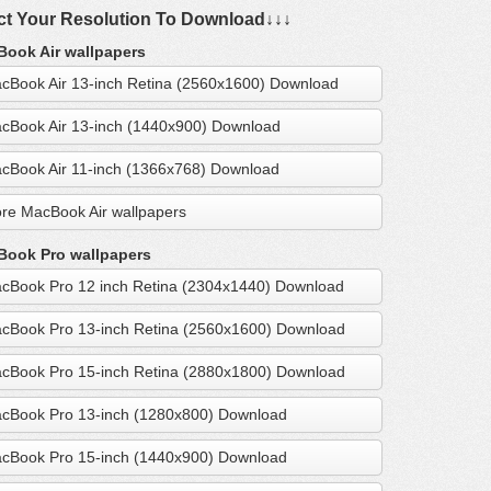
ct Your Resolution To Download↓↓↓
ook Air wallpapers
cBook Air 13-inch Retina (2560x1600) Download
cBook Air 13-inch (1440x900) Download
cBook Air 11-inch (1366x768) Download
re MacBook Air wallpapers
ook Pro wallpapers
cBook Pro 12 inch Retina (2304x1440) Download
cBook Pro 13-inch Retina (2560x1600) Download
cBook Pro 15-inch Retina (2880x1800) Download
cBook Pro 13-inch (1280x800) Download
cBook Pro 15-inch (1440x900) Download