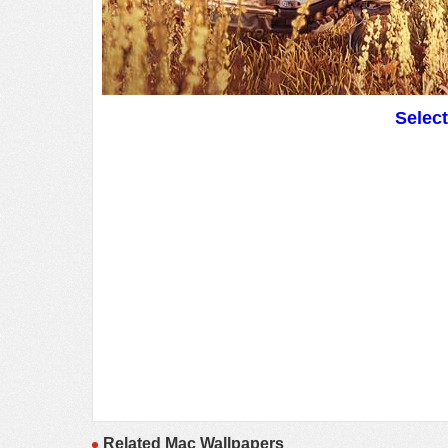
Selec
Related Mac Wallpapers