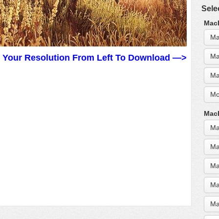
Sele
MacB
Ma
Ma
t Your Resolution From Left To Download —>
Ma
Mo
MacB
Ma
Ma
Ma
Ma
Ma