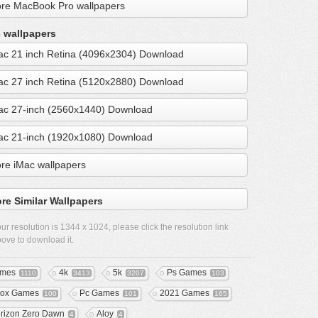
re MacBook Pro wallpapers
 wallpapers
ac 21 inch Retina (4096x2304) Download
ac 27 inch Retina (5120x2880) Download
ac 27-inch (2560x1440) Download
ac 21-inch (1920x1080) Download
re iMac wallpapers
re Similar Wallpapers
ur resolution is
1344 x 1024
, please click the resolution link
ove to download it.
mes
4k
5k
Ps Games
1110
3413
3207
103
ox Games
Pc Games
2021 Games
100
101
165
rizon Zero Dawn
Aloy
4
4