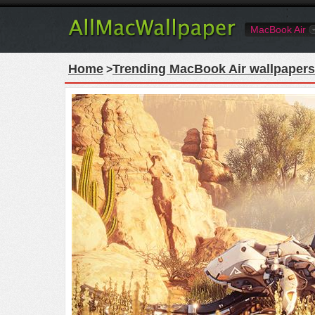
MacBook Air
Home
Trending MacBook Air wallpapers
>