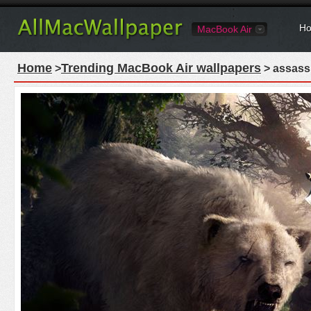
Ho
MacBook Air
Home
Trending MacBook Air wallpapers
>
> assassi