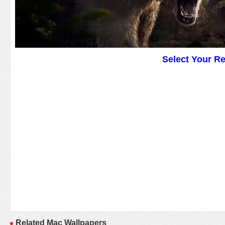
Select Your R
Related Mac Wallpapers