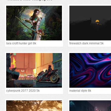
lara croft hunter girl 8k
firewatch dark minimal 5k
cyberpunk 2077 2020 5k
material style 8k