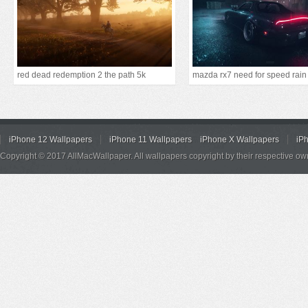
red dead redemption 2 the path 5k
mazda rx7 need for speed rain
iPhone 12 Wallpapers
iPhone 11 Wallpapers
iPhone X Wallpapers
iP
Copyright © 2017 AllMacWallpaper. All wallpapers copyright by their respective ow