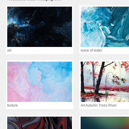
art
wave of water
texture
Art Autumn Trees River