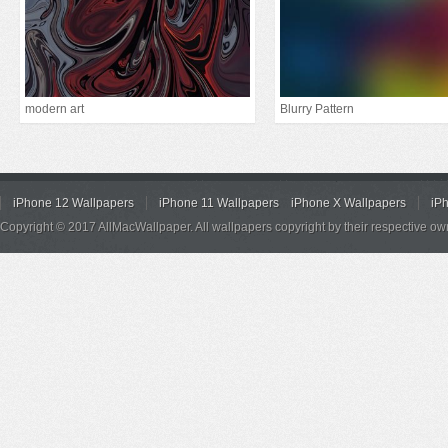
modern art
Blurry Pattern
iPhone 12 Wallpapers
iPhone 11 Wallpapers
iPhone X Wallpapers
iP
Copyright © 2017 AllMacWallpaper. All wallpapers copyright by their respective ow