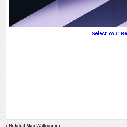
Select Your R
Related Mac Wallpapers