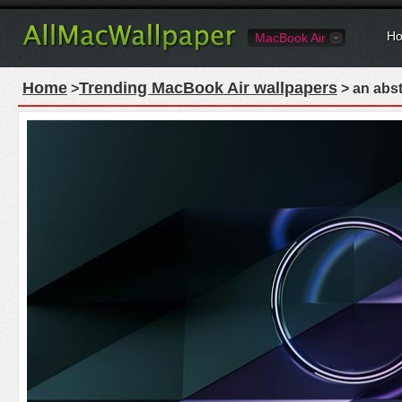
Ho
MacBook Air
Home
Trending MacBook Air wallpapers
>
> an abst