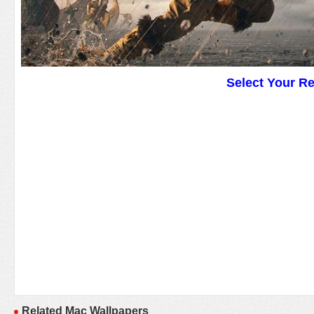
Select Your R
Related Mac Wallpapers