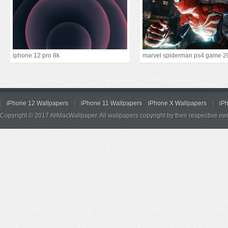
iphone 12 pro 8k
marvel spiderman ps4 game 2
iPhone 12 Wallpapers
iPhone 11 Wallpapers
iPhone X Wallpapers
iP
Copyright © 2017 AllMacWallpaper. All wallpapers copyright by their respective ow