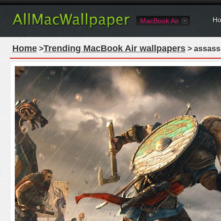
Ho
MacBook Air
Home
Trending MacBook Air wallpapers
>
> assassi