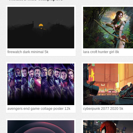
firewatch dark minimal 5k
lara croft hunter girl 8k
avengers end game collage poster 12k
cyberpunk 2077 2020 5k