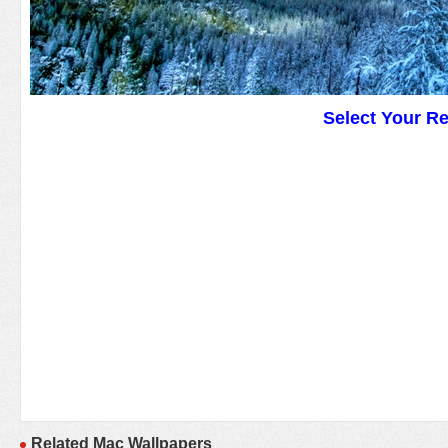
Select Your R
Related Mac Wallpapers