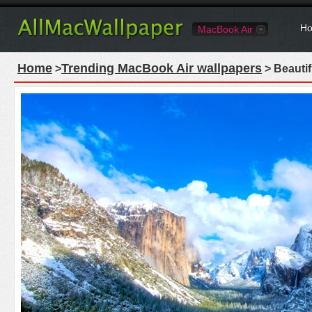
Ho
MacBook Air
Home
Trending MacBook Air wallpapers
>
> Beautif