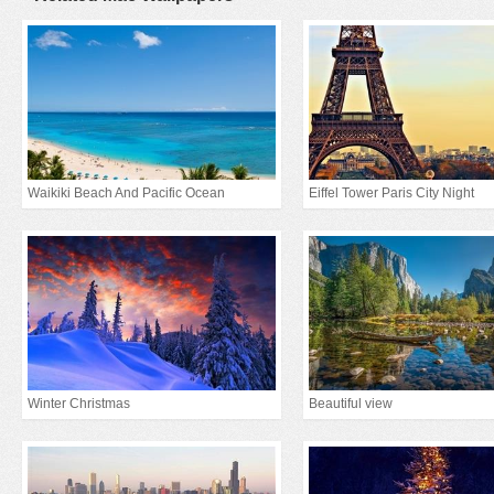
Waikiki Beach And Pacific Ocean
Eiffel Tower Paris City Night
Winter Christmas
Beautiful view