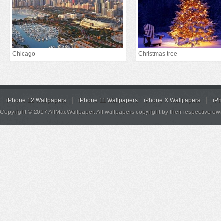
Chicago
Christmas tree
iPhone 12 Wallpapers
iPhone 11 Wallpapers
iPhone X Wallpapers
iP
Copyright © 2017 AllMacWallpaper. All wallpapers copyright by their respective ow