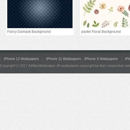
Fancy Damask Background
pastel Floral Background
iPhone 12 Wallpapers
iPhone 11 Wallpapers
iPhone X Wallpapers
iP
Copyright © 2017 AllMacWallpaper. All wallpapers copyright by their respective ow