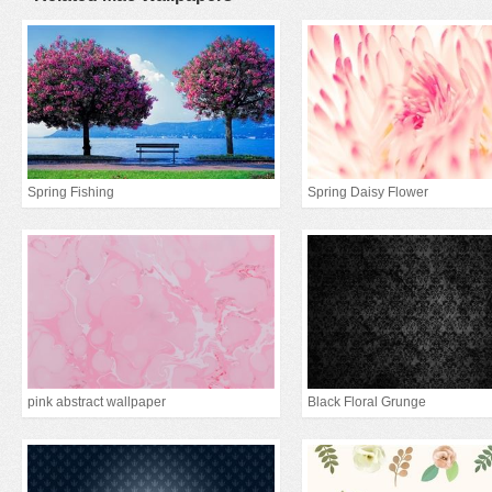
Spring Fishing
Spring Daisy Flower
pink abstract wallpaper
Black Floral Grunge