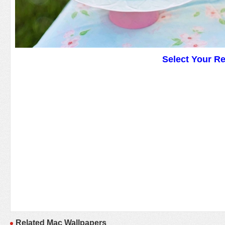
Select Your R
Related Mac Wallpapers