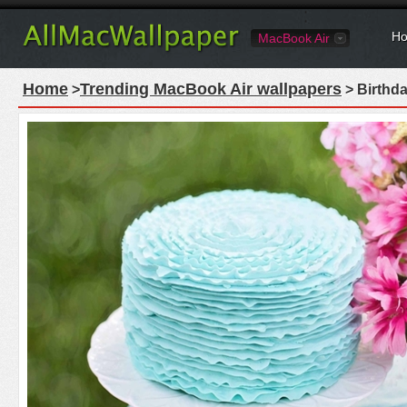
Ho
MacBook Air
Home
Trending MacBook Air wallpapers
>
> Birthd