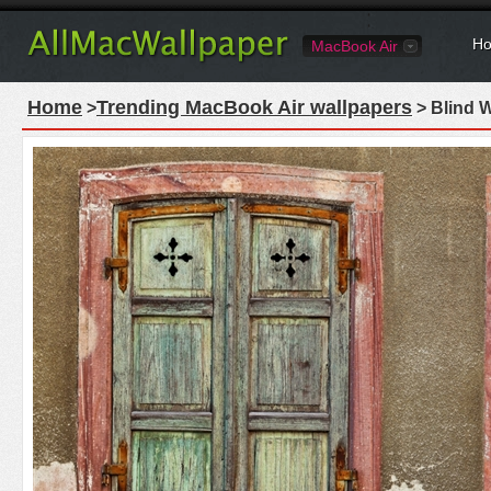
Ho
MacBook Air
Home
Trending MacBook Air wallpapers
>
> Blind 