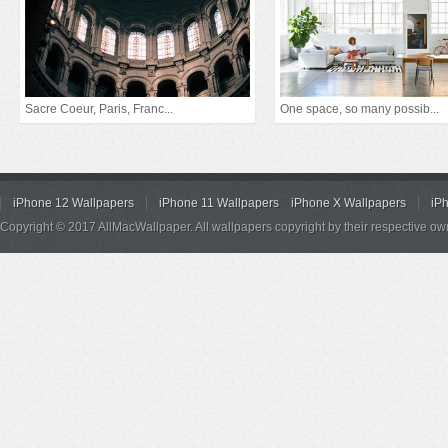
Sacre Coeur, Paris, Franc...
One space, so many possib...
iPhone 12 Wallpapers
iPhone 11 Wallpapers
iPhone X Wallpapers
iP
Copyright © 2017 AllMacWallpaper. All wallpapers copyright by their respective ow