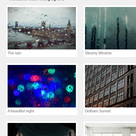
The rain
Steamy Window
A beautiful night
Gotham Sunset