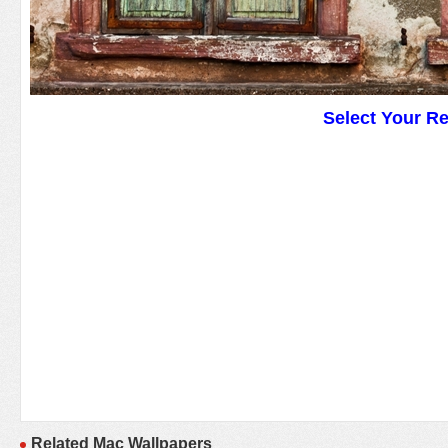
Select Your R
Related Mac Wallpapers