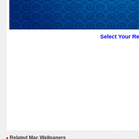
Select Your R
Related Mac Wallpapers