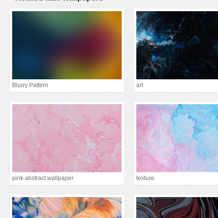
Blurry Pattern
art
pink abstract wallpaper
texture