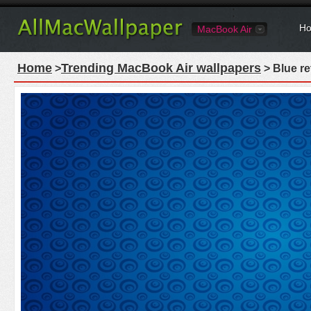
Ho
MacBook Air
Home
Trending MacBook Air wallpapers
>
> Blue re