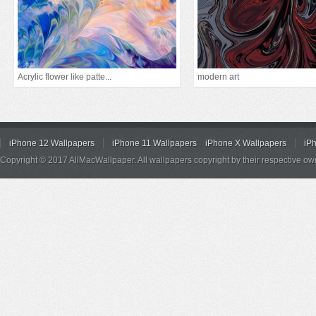
Acrylic flower like patte...
modern art
iPhone 12 Wallpapers
iPhone 11 Wallpapers
iPhone X Wallpapers
iP
Copyright © 2017 AllMacWallpaper. All wallpapers copyright by their respective ow