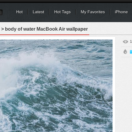
Hot
Latest
Hot Tags
My Favorites
iPhone
> body of water MacBook Air wallpaper
1