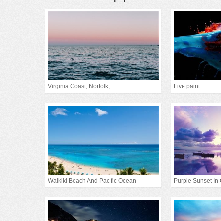
Virginia Coast, Norfolk, ...
Live paint
Waikiki Beach And Pacific Ocean
Purple Sunset In