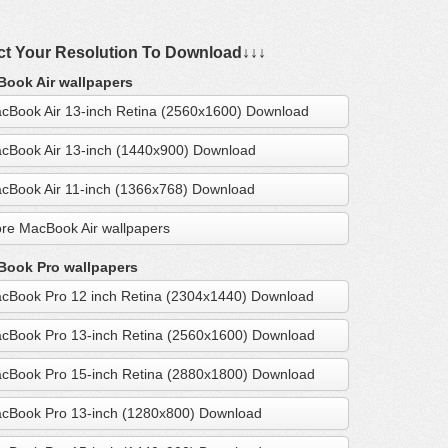
ct Your Resolution To Download↓↓↓
ook Air wallpapers
cBook Air 13-inch Retina (2560x1600) Download
cBook Air 13-inch (1440x900) Download
cBook Air 11-inch (1366x768) Download
re MacBook Air wallpapers
ook Pro wallpapers
cBook Pro 12 inch Retina (2304x1440) Download
cBook Pro 13-inch Retina (2560x1600) Download
cBook Pro 15-inch Retina (2880x1800) Download
cBook Pro 13-inch (1280x800) Download