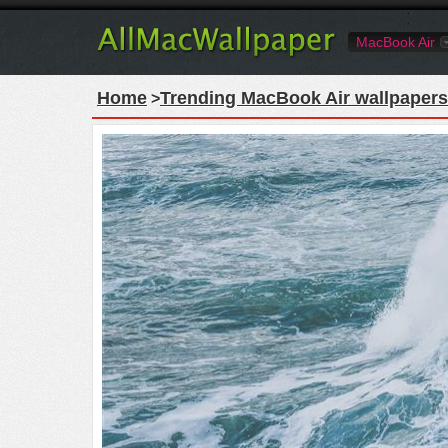
MacBook Air
Home
Trending MacBook Air wallpapers
>