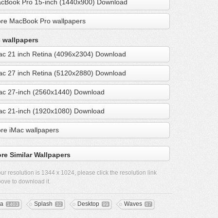
cBook Pro 15-inch (1440x900) Download
re MacBook Pro wallpapers
 wallpapers
ac 21 inch Retina (4096x2304) Download
ac 27 inch Retina (5120x2880) Download
ac 27-inch (2560x1440) Download
ac 21-inch (1920x1080) Download
re iMac wallpapers
re Similar Wallpapers
ur resolution is
1344 x 1024
, please click the resolution link
ove to download it.
a
Splash
Desktop
Waves
1403
32
99
67