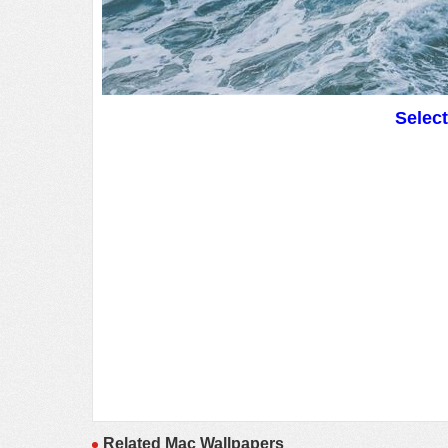
Selec
Related Mac Wallpapers