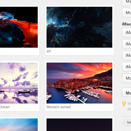
Ma
Mo
iMac
iM
iM
art
iM
iM
Mo
Mo
Yo
 Ocean
Monaco sunset
ab
Se