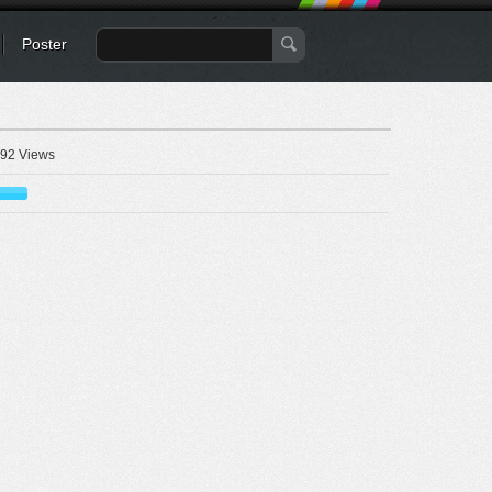
Poster
92 Views