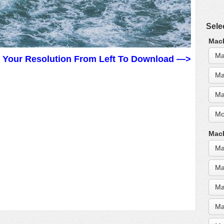
Sele
MacB
Ma
t Your Resolution From Left To Download —>
Ma
Ma
Mo
MacB
Ma
Ma
Ma
Ma