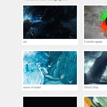
art
Colorful apple
wave of water
Ghost Ship