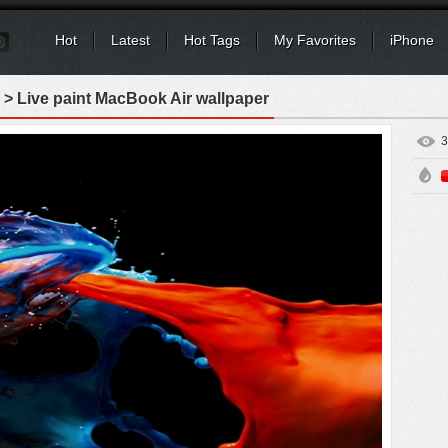
Hot
Latest
Hot Tags
My Favorites
iPhone
> Live paint MacBook Air wallpaper
3