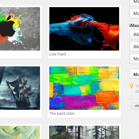
Ma
Mo
iMac
iM
iM
Live Paint
Mo
Mo
Yo
ab
cl
The paint color