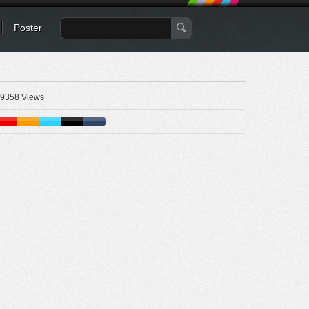
Poster
9358 Views