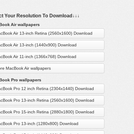
ct Your Resolution To Download↓↓↓
ook Air wallpapers
cBook Air 13-inch Retina (2560x1600) Download
cBook Air 13-inch (1440x900) Download
cBook Air 11-inch (1366x768) Download
re MacBook Air wallpapers
ook Pro wallpapers
cBook Pro 12 inch Retina (2304x1440) Download
cBook Pro 13-inch Retina (2560x1600) Download
cBook Pro 15-inch Retina (2880x1800) Download
cBook Pro 13-inch (1280x800) Download