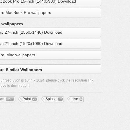
cBook Pro 15-inch (1440x900) Download
re MacBook Pro wallpapers
 wallpapers
ac 27-inch (2560x1440) Download
ac 21-inch (1920x1080) Download
re iMac wallpapers
re Similar Wallpapers
ur resolution is
1344 x 1024
, please click the resolution link
ove to download it.
ean
Paint
Splash
Live
3268
79
32
6