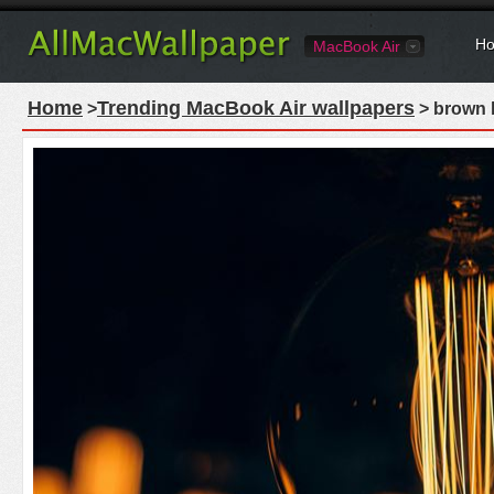
Ho
MacBook Air
Home
Trending MacBook Air wallpapers
>
> brown l