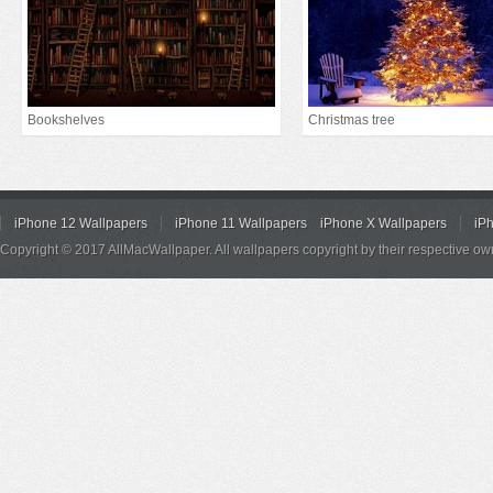
Bookshelves
Christmas tree
iPhone 12 Wallpapers
iPhone 11 Wallpapers
iPhone X Wallpapers
iP
Copyright © 2017 AllMacWallpaper. All wallpapers copyright by their respective ow