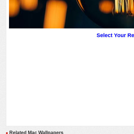
Select Your R
Related Mac Wallpapers