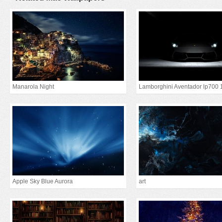
Manarola Night
Lamborghini Aventador lp700 
Apple Sky Blue Aurora
art